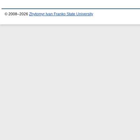
© 2008–2026
Zhytomyr Ivan Franko State University