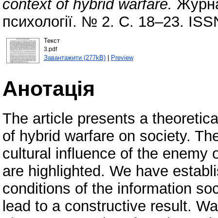
context of hybrid warfare.
Журна
психології. № 2. С. 18–23. ISS
Текст
3.pdf
Завантажити (277kB)
|
Preview
Анотація
The article presents a theoretic
of hybrid warfare on society. Th
cultural influence of the enemy
are highlighted. We have establi
conditions of the information s
lead to a constructive result. W