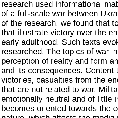
research used informational mate
of a full-scale war between Ukra
of the research, we found that to
that illustrate victory over the
early adulthood. Such texts evok
researched. The topics of war in
perception of reality and form a
and its consequences. Content th
victories, casualties from the e
that are not related to war. Milit
emotionally neutral and of little 
becomes oriented towards the co
nature, which affects the medi