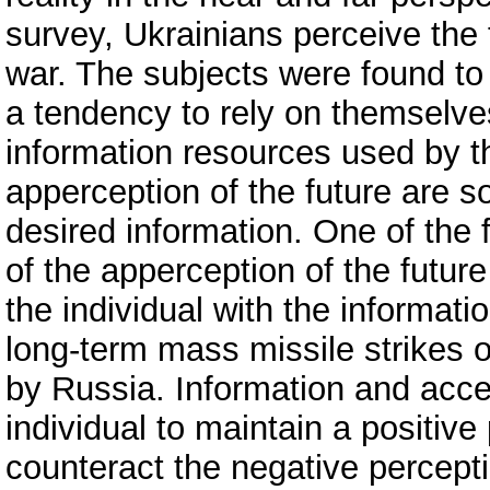
survey, Ukrainians perceive the f
war. The subjects were found to 
a tendency to rely on themselves
information resources used by t
apperception of the future are so
desired information. One of the f
of the apperception of the future
the individual with the informat
long-term mass missile strikes on
by Russia. Information and acces
individual to maintain a positive
counteract the negative percept