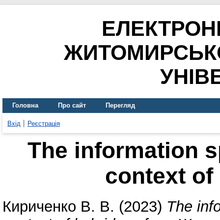
ЕЛЕКТРОН
ЖИТОМИРСЬК
УНІВ
Головна
Про сайт
Перегляд
Вхід
Реєстрація
The information s
context of
Кириченко В. В.
(2023)
The inf