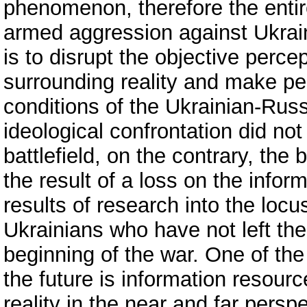
phenomenon, therefore the entir
armed aggression against Ukrain
is to disrupt the objective percep
surrounding reality and make peo
conditions of the Ukrainian-Russ
ideological confrontation did no
battlefield, on the contrary, the
the result of a loss on the inform
results of research into the locus
Ukrainians who have not left the 
beginning of the war. One of th
the future is information resourc
reality in the near and far persp