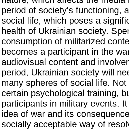
period of society's functioning
social life, which poses a signif
health of Ukrainian society. Spen
consumption of militarized conten
becomes a participant in the war
audiovisual content and involveme
period, Ukrainian society will ne
many spheres of social life. Not
certain psychological training, 
participants in military events. 
idea of war and its consequence
socially acceptable way of resolv