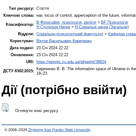
Тип ресурсу:
Стаття
Ключові слова:
war, locus of control, apperception of the future, informa
B Філософія, психологія, релігія
>
BF Психологія
Класифікатор:
H Суспільні Науки
>
H Соціальні науки (Загальне)
Відділи:
Соціально-психологічний факультет
>
Кафедра соціал
Користувач:
Віктор Васильович Кириченко
Дата подачі:
23 Січ 2024 22:22
Оновлення:
23 Січ 2024 22:22
URI:
https://eprints.zu.edu.ua/id/eprint/38824
Кириченко В. В.
The information space of Ukraine in the
ДСТУ 8302:2015:
18–23.
Дії ​​(потрібно ввійти)
Оглянути опис ресурсу
© 2008–2026
Zhytomyr Ivan Franko State University