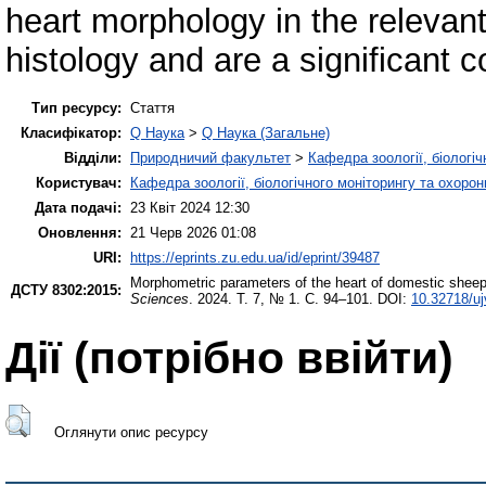
heart morphology in the relevan
histology and are a significant co
Тип ресурсу:
Стаття
Класифікатор:
Q Наука
>
Q Наука (Загальне)
Відділи:
Природничий факультет
>
Кафедра зоології, біологі
Користувач:
Кафедра зоології, біологічного моніторингу та охоро
Дата подачі:
23 Квіт 2024 12:30
Оновлення:
21 Черв 2026 01:08
URI:
https://eprints.zu.edu.ua/id/eprint/39487
Morphometric parameters of the heart of domestic sheep 
ДСТУ 8302:2015:
Sciences
. 2024. Т. 7, № 1. С. 94–101. DOI:
10.32718/uj
Дії ​​(потрібно ввійти)
Оглянути опис ресурсу