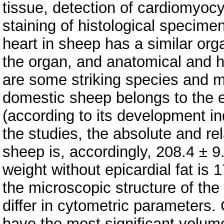
tissue, detection of cardiomyoc
staining of histological specim
heart in sheep has a similar org
the organ, and anatomical and hi
are some striking species and m
domestic sheep belongs to the 
(according to its development i
the studies, the absolute and rel
sheep is, accordingly, 208.4 ± 
weight without epicardial fat is 
the microscopic structure of the 
differ in cytometric parameters. 
have the most significant volum