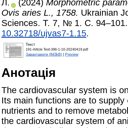
Л.
(2024)
Morphometric parame
Ovis aries L., 1758.
Ukrainian Jo
Sciences. Т. 7, № 1. С. 94–101
10.32718/ujvas7-1.15
.
Текст
191-Article Text-396-1-10-20240419.pdf
Завантажити (843kB)
|
Preview
Анотація
The cardiovascular system is on
Its main functions are to suppl
nutrients and to remove metabol
the cardiovascular system of an