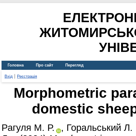
ЕЛЕКТРОН
ЖИТОМИРСЬК
УНІВ
Головна
Про сайт
Перегляд
Вхід
Реєстрація
Morphometric para
domestic sheep 
Рагуля М. Р.
,
Горальський Л. 