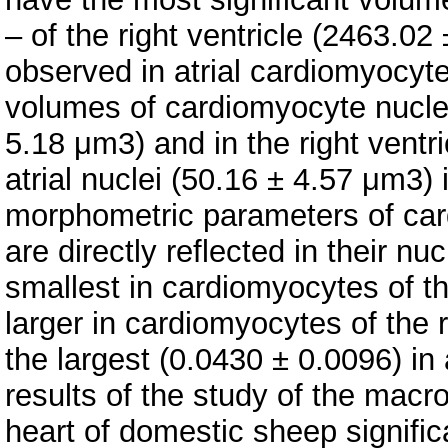
– of the right ventricle (2463.0
observed in atrial cardiomyocyt
volumes of cardiomyocyte nuclei 
5.18 μm3) and in the right ventr
atrial nuclei (50.16 ± 4.57 μm3
morphometric parameters of car
are directly reflected in their nu
smallest in cardiomyocytes of the
larger in cardiomyocytes of the 
the largest (0.0430 ± 0.0096) in
results of the study of the macr
heart of domestic sheep signifi