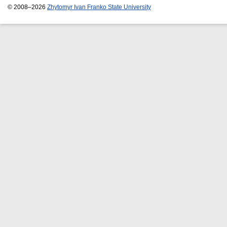
© 2008–2026
Zhytomyr Ivan Franko State University