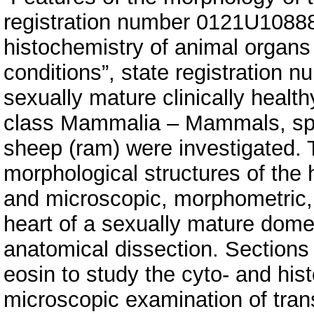
registration number 0121U1088
histochemistry of animal organs
conditions”, state registration 
sexually mature clinically health
class Mammalia – Mammals, spe
sheep (ram) were investigated. 
morphological structures of the
and microscopic, morphometric, 
heart of a sexually mature dome
anatomical dissection. Sections
eosin to study the cyto- and hist
microscopic examination of tran