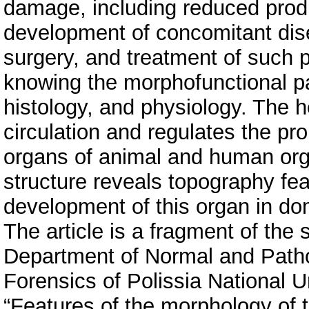
damage, including reduced produc
development of concomitant dis
surgery, and treatment of such p
knowing the morphofunctional p
histology, and physiology. The he
circulation and regulates the pr
organs of animal and human org
structure reveals topography fe
development of this organ in do
The article is a fragment of the 
Department of Normal and Path
Forensics of Polissia National Un
“Features of the morphology of 