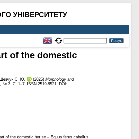
ГО УНІВЕРСИТЕТУ
rt of the domestic
Шевчук С. Ю.
(2025)
Morphology and
, № 3. С. 1–7. ISSN 2519-8521. DOI:
eart of the domestic hor se – Equus ferus caballus