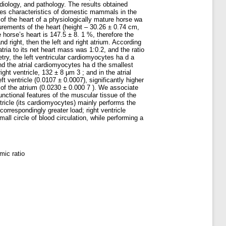
diology, and pathology. The results obtained
ecies characteristics of domestic mammals in the
of the heart of a physiologically mature horse wa
rements of the heart (height – 30.26 ± 0.74 cm,
horse’s heart is 147.5 ± 8. 1 %, therefore the
d right, then the left and right atrium. According
tria to its net heart mass was 1:0.2, and the ratio
ry, the left ventricular cardiomyocytes ha d a
nd the atrial cardiomyocytes ha d the smallest
ght ventricle, 132 ± 8 μm 3 ; and in the atrial
 ventricle (0.0107 ± 0.0007), significantly higher
s of the atrium (0.0230 ± 0.000 7 ). We associate
unctional features of the muscular tissue of the
ricle (its cardiomyocytes) mainly performs the
orrespondingly greater load; right ventricle
l circle of blood circulation, while performing a
mic ratio