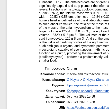
L innaeus , 1758. The obtained data are of great 
significantly expand and su p plement the informat
relevant sections of histology, zoology, comparat
s 2988 ± 97 g, the relative mass wa s 0.59 ± 0.0
width – 20.52 ± 0.55 cm, thickness – 12.84 ± 0.39
horse’s heart is defined as of the dilated-shortene
to such absolute values, the ratio of the mass of t
of the mass of the atrial myocardium to the mass 
larger volume – 12554 ± 87 8 μm 3 , the right ven
volume – 5729 ± 513 μm 3 . The volumes of the cardi
card i omyocytes, 129 ± 8 μm 3 . And so, the small
is the value of cardiomyocytes of the right ventri
such ambiguous organo- and cytometric parameters o
myocardium, capable of spontaneous rhythmic contr
function of a pump, promoting the movement of bloo
(cardiomyocytes) – performs a predominantly volum
smaller load.
Тип ресурсу:
Стаття
Ключові слова:
macro- and microscopic struc
Класифікатор:
Q Наука
>
Q Наука (Загальн
Відділи:
Природничий факультет
>
К
Користувач:
Кафедра зоології, біологічн
Дата подачі:
07 Лист 2025 15:38
Оновлення:
07 Лист 2025 15:38
URI:
https://eprints.zu.edu.ua/id/e