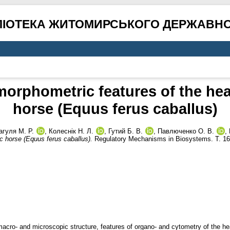
ЛІОТЕКА ЖИТОМИРСЬКОГО ДЕРЖАВНО
rphometric features of the hea
horse (Equus ferus caballus)
агуля М. Р.
,
Колеснік Н. Л.
,
Гутий Б. В.
,
Павлюченко О. В.
,
c horse (Equus ferus caballus).
Regulatory Mechanisms in Biosystems. Т. 16
e macro- and microscopic structure, features of organo- and cytometry of the h