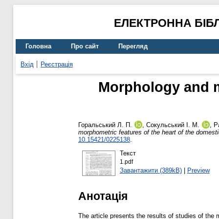
ЕЛЕКТРОННА БІБ
Головна
Про сайт
Перегляд
Вхід
Реєстрація
Morphology and mo
Горальський Л. П.
,
Сокульський І. М.
,
Р
morphometric features of the heart of the domesti
10.15421/0225138
.
Текст
1.pdf
Завантажити (389kB)
|
Preview
Анотація
The article presents the results of studies of th