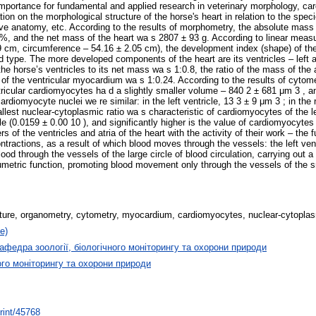
importance for fundamental and applied research in veterinary morphology, car
ion on the morphological structure of the horse's heart in relation to the sp
ive anatomy, etc. According to the results of morphometry, the absolute mass 
1%, and the net mass of the heart wa s 2807 ± 93 g. According to linear measu
 cm, circumference – 54.16 ± 2.05 cm), the development index (shape) of the 
d type. The more developed components of the heart are its ventricles – left an
he horse’s ventricles to its net mass wa s 1:0.8, the ratio of the mass of the a
of the ventricular myocardium wa s 1:0.24. According to the results of cytomet
tricular cardiomyocytes ha d a slightly smaller volume – 840 2 ± 681 μm 3 , a
omyocyte nuclei we re similar: in the left ventricle, 13 3 ± 9 μm 3 ; in the ri
est nuclear-cytoplasmic ratio wa s characteristic of cardiomyocytes of the left
cle (0.0159 ± 0.00 10 ), and significantly higher is the value of cardiomyocyte
f the ventricles and atria of the heart with the activity of their work – the f
actions, as a result of which blood moves through the vessels: the left vent
d through the vessels of the large circle of blood circulation, carrying out a c
etric function, promoting blood movement only through the vessels of the smal
ture, organometry, cytometry, myocardium, cardiomyocytes, nuclear-cytoplas
е)
афедра зоології, біологічного моніторингу та охорони природи
ого моніторингу та охорони природи
print/45768