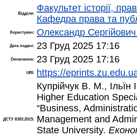
Факультет історії, пра
Відділи:
Кафедра права та публ
Олександр Сергійович
Користувач:
23 Груд 2025 17:16
Дата подачі:
23 Груд 2025 17:16
Оновлення:
https://eprints.zu.edu.u
URI:
Купрійчук В. М.
,
Ільїн І
Higher Education Specia
“Business, Administrati
Management and Adminis
ДСТУ 8302:2015:
State University.
Економ