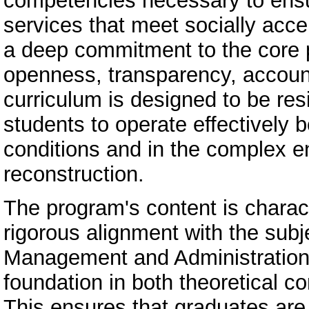
competencies necessary to ensur
services that meet socially accep
a deep commitment to the core 
openness, transparency, account
curriculum is designed to be res
students to operate effectively b
conditions and in the complex e
reconstruction.
The program's content is charac
rigorous alignment with the subj
Management and Administration.
foundation in both theoretical co
This ensures that graduates are 