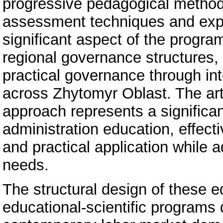
progressive pedagogical methodo
assessment techniques and exper
significant aspect of the progra
regional governance structures, 
practical governance through int
across Zhytomyr Oblast. The arti
approach represents a significa
administration education, effect
and practical application while
needs.
The structural design of these e
educational-scientific programs