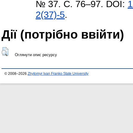
№ 37. С. 76–97. DOI:
1
2(37)-5
.
Дії ​​(потрібно ввійти)
Оглянути опис ресурсу
© 2008–2026
Zhytomyr Ivan Franko State University