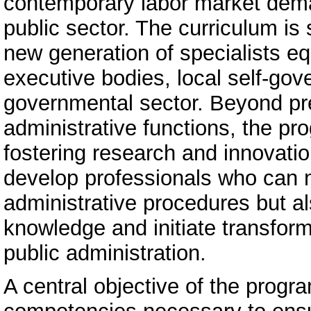
contemporary labor market dema
public sector. The curriculum is 
new generation of specialists eq
executive bodies, local self-gov
governmental sector. Beyond pre
administrative functions, the p
fostering research and innovatio
develop professionals who can n
administrative procedures but 
knowledge and initiate transform
public administration.
A central objective of the progr