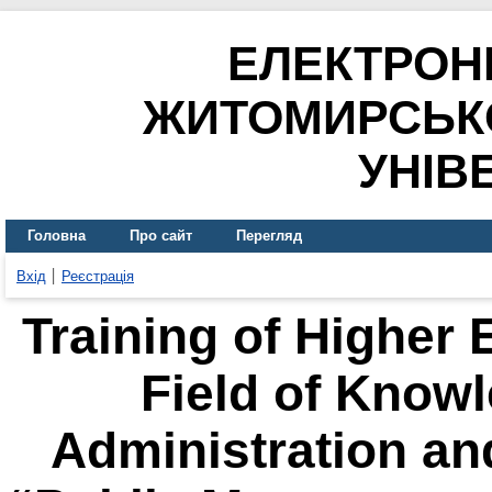
ЕЛЕКТРОН
ЖИТОМИРСЬК
УНІВ
Головна
Про сайт
Перегляд
Вхід
Реєстрація
Training of Higher 
Field of Know
Administration an