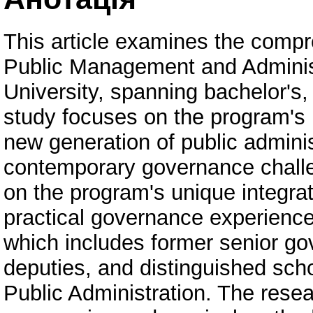
This article examines the comp
Public Management and Administ
University, spanning bachelor's,
study focuses on the program's i
new generation of public admini
contemporary governance challe
on the program's unique integra
practical governance experience 
which includes former senior gov
deputies, and distinguished sch
Public Administration. The resea