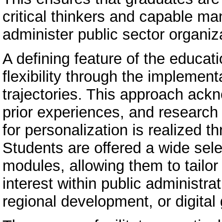
critical thinkers and capable m
administer public sector organiza
A defining feature of the educat
flexibility through the implement
trajectories. This approach ack
prior experiences, and research
for personalization is realized 
Students are offered a wide sele
modules, allowing them to tailor 
interest within public administ
regional development, or digital