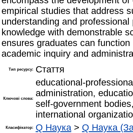
encompass the development of o
empirical studies that address s
understanding and professional
knowledge with demonstrable sci
ensures graduates can function ef
academic inquiry and administra
Стаття
Тип ресурсу:
educational-profession
administration, educati
Ключові слова:
self-government bodies,
international organizati
Q Наука
>
Q Наука (За
Класифікатор: