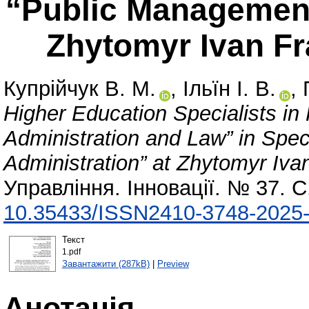
“Public Management
Zhytomyr Ivan Fr
Купрійчук В. М.
,
Ільїн І. В.
,
Higher Education Specialists in
Administration and Law” in Spe
Administration” at Zhytomyr Ivan
Управління. Інновації. № 37. С
10.35433/ISSN2410-3748-2025-
Текст
1.pdf
Завантажити (287kB)
|
Preview
Анотація