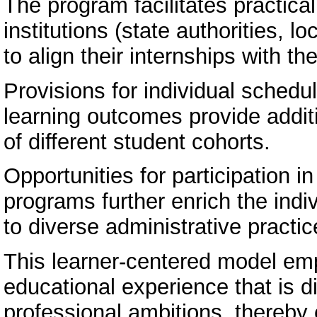
The program facilitates practica
institutions (state authorities, 
to align their internships with th
Provisions for individual schedul
learning outcomes provide additio
of different student cohorts.
Opportunities for participation i
programs further enrich the indi
to diverse administrative pract
This learner-centered model em
educational experience that is di
professional ambitions, thereby