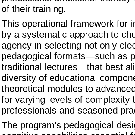
of their training.
This operational framework for i
by a systematic approach to cho
agency in selecting not only ele
pedagogical formats—such as pr
traditional lectures—that best al
diversity of educational compon
theoretical modules to advanced
for varying levels of complexit
professionals and seasoned prac
The program's pedagogical design