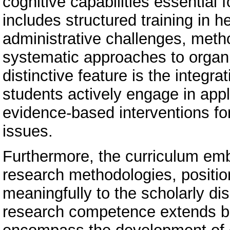
cognitive capabilities essential 
includes structured training in he
administrative challenges, metho
systematic approaches to orga
distinctive feature is the integr
students actively engage in appl
evidence-based interventions fo
issues.
Furthermore, the curriculum emb
research methodologies, positio
meaningfully to the scholarly di
research competence extends bey