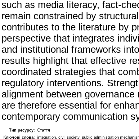
such as media literacy, fact-ch
remain constrained by structural
contributes to the literature by p
perspective that integrates indiv
and institutional frameworks int
results highlight that effective 
coordinated strategies that comb
regulatory interventions. Streng
alignment between governance m
are therefore essential for enhanc
contemporary communication s
Тип ресурсу:
Стаття
Ключові слова:
integration, civil society, public administration mecha