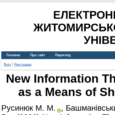
ЕЛЕКТРОН
ЖИТОМИРСЬК
УНІВ
Головна
Про сайт
Перегляд
Вхід
Реєстрація
New Information Th
as a Means of Sh
Русинюк М. М.
,
Башманівськи