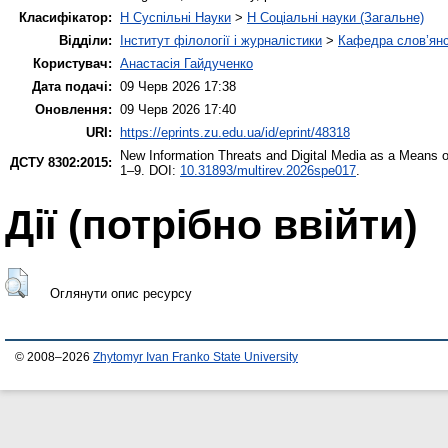
Класифікатор:
H Суспільні Науки
>
H Соціальні науки (Загальне)
Відділи:
Інститут філології і журналістики
>
Кафедра слов’янсь
Користувач:
Анастасія Гайдученко
Дата подачі:
09 Черв 2026 17:38
Оновлення:
09 Черв 2026 17:40
URI:
https://eprints.zu.edu.ua/id/eprint/48318
New Information Threats and Digital Media as a Means 
ДСТУ 8302:2015:
1–9. DOI:
10.31893/multirev.2026spe017
.
Дії ​​(потрібно ввійти)
Оглянути опис ресурсу
© 2008–2026
Zhytomyr Ivan Franko State University