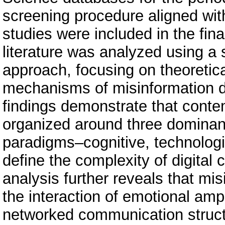
screening procedure aligned wit
studies were included in the fina
literature was analyzed using a
approach, focusing on theoretica
mechanisms of misinformation d
findings demonstrate that conte
organized around three dominant 
paradigms–cognitive, technologic
define the complexity of digita
analysis further reveals that mi
the interaction of emotional ampli
networked communication structu