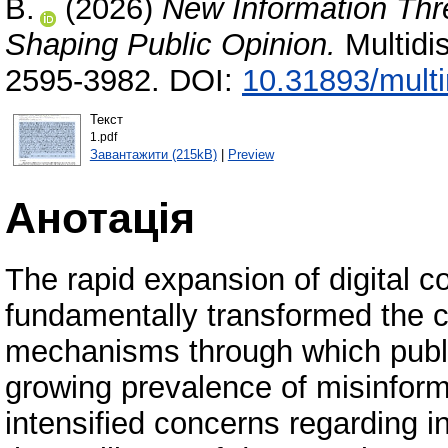
В.
(2026)
New Information Thr
Shaping Public Opinion.
Multidi
2595-3982. DOI:
10.31893/mult
Текст
1.pdf
Завантажити (215kB)
|
Preview
Анотація
The rapid expansion of digital 
fundamentally transformed the ci
mechanisms through which publi
growing prevalence of misinform
intensified concerns regarding inf