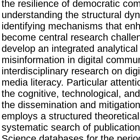
the resilience of democratic com
understanding the structural dy
identifying mechanisms that enh
become central research challeng
develop an integrated analytica
misinformation in digital commu
interdisciplinary research on dig
media literacy. Particular attent
the cognitive, technological, an
the dissemination and mitigation
employs a structured theoretical
systematic search of publicatio
Science databases for the perio