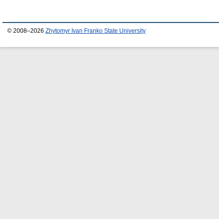
© 2008–2026
Zhytomyr Ivan Franko State University