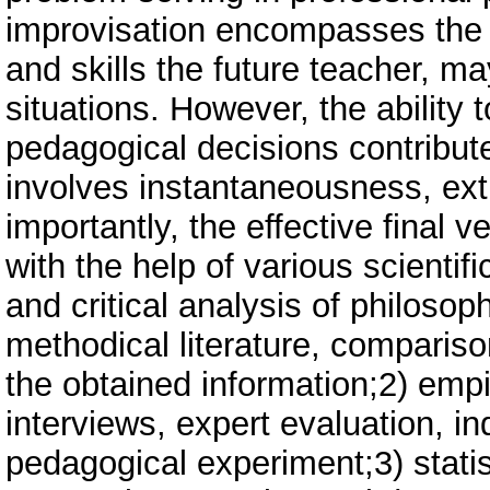
improvisation encompasses the w
and skills the future teacher, m
situations. However, the ability
pedagogical decisions contribute
involves instantaneousness, ext
importantly, the effective final 
with the help of various scientif
and critical analysis of philoso
methodical literature, compariso
the obtained information;2) empi
interviews, expert evaluation, i
pedagogical experiment;3) stati