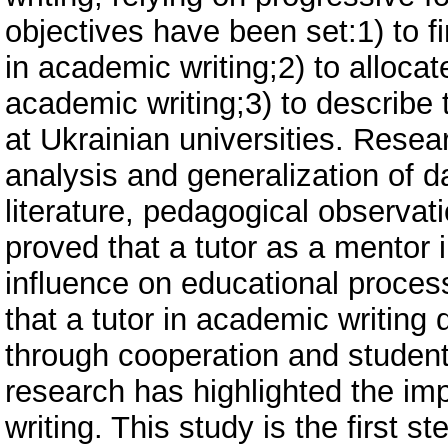
objectives have been set:1) to f
in academic writing;2) to allocat
academic writing;3) to describe t
at Ukrainian universities. Rese
analysis and generalization of d
literature, pedagogical observati
proved that a tutor as a mentor
influence on educational proces
that a tutor in academic writing 
through cooperation and student’
research has highlighted the imp
writing. This study is the first 