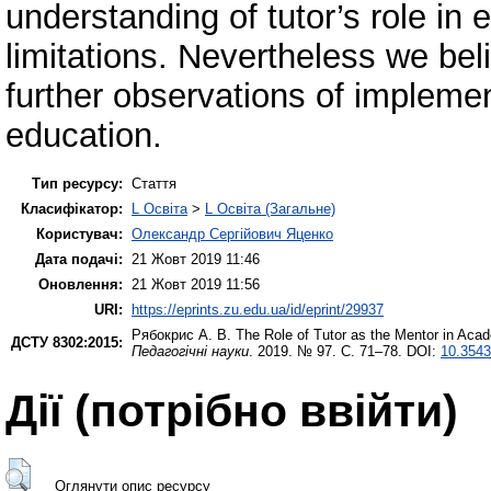
understanding of tutor’s role in
limitations. Nevertheless we bel
further observations of implemen
education.
Тип ресурсу:
Стаття
Класифікатор:
L Освіта
>
L Освіта (Загальне)
Користувач:
Олександр Сергійович Яценко
Дата подачі:
21 Жовт 2019 11:46
Оновлення:
21 Жовт 2019 11:56
URI:
https://eprints.zu.edu.ua/id/eprint/29937
Рябокрис А. В.
The Role of Tutor as the Mentor in Acad
ДСТУ 8302:2015:
Педагогічні науки
. 2019. № 97. С. 71–78. DOI:
10.3543
Дії ​​(потрібно ввійти)
Оглянути опис ресурсу