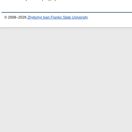
© 2008–2026
Zhytomyr Ivan Franko State University