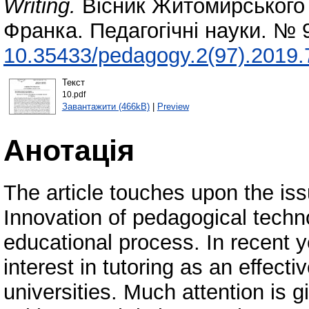
Writing.
Вісник Житомирського 
Франка. Педагогічні науки. № 
10.35433/pedagogy.2(97).2019.
Текст
10.pdf
Завантажити (466kB)
|
Preview
Анотація
The article touches upon the issu
Innovation of pedagogical tech
educational process. In recent 
interest in tutoring as an effect
universities. Much attention is g