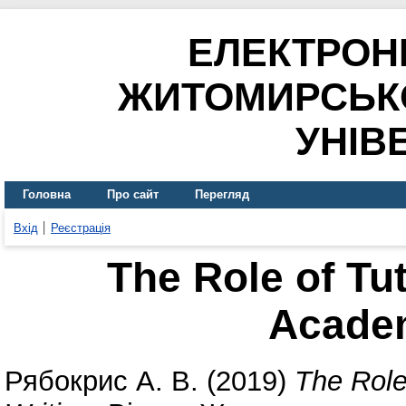
ЕЛЕКТРОН
ЖИТОМИРСЬК
УНІВ
Головна
Про сайт
Перегляд
Вхід
Реєстрація
The Role of Tut
Academ
Рябокрис А. В.
(2019)
The Role