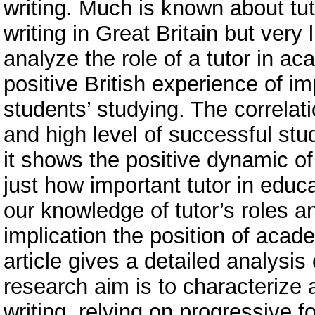
writing. Much is known about tu
writing in Great Britain but very
analyze the role of a tutor in ac
positive British experience of i
students’ studying. The correlat
and high level of successful stu
it shows the positive dynamic of 
just how important tutor in educ
our knowledge of tutor’s roles a
implication the position of acade
article gives a detailed analysis 
research aim is to characterize 
writing, relying on progressive f