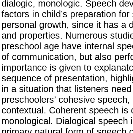
dialogic, monologic. Speech dev
factors in child’s preparation for
personal growth, since it has a 
and properties. Numerous studies
preschool age have internal sp
of communication, but also perfo
importance is given to explanato
sequence of presentation, highli
in a situation that listeners nee
preschoolers’ cohesive speech, sc
contextual. Сoherent speech is d
monological. Dialogical speech i
primary natural form of speech 