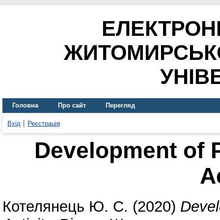
ЕЛЕКТРОН
ЖИТОМИРСЬК
УНІВ
Головна
Про сайт
Перегляд
Вхід
Реєстрація
Development of 
A
Котелянець Ю. С.
(2020)
Devel