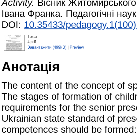
Activity.
Вісник Житомирського 
Івана Франка. Педагогічні нау
DOI:
10.35433/pedagogy.1(100)
Текст
4.pdf
Завантажити (499kB)
|
Preview
Анотація
The content of the concept of spe
The stages of formation of child
requirements for the senior pres
Ukrainian state standard of pres
competences should be formed: p