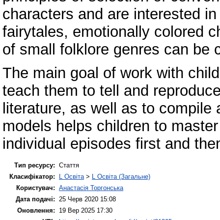
characters and are interested in 
fairytales, emotionally colored c
of small folklore genres can be
The main goal of work with child
teach them to tell and reproduce 
literature, as well as to compil
models helps children to master 
individual episodes first and the
Тип ресурсу:
Стаття
Класифікатор:
L Освіта
>
L Освіта (Загальне)
Користувач:
Анастасія Торгонська
Дата подачі:
25 Черв 2020 15:08
Оновлення:
19 Вер 2025 17:30