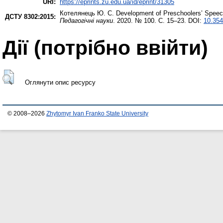
URI:
https://eprints.zu.edu.ua/id/eprint/31305
Котелянець Ю. С.
Development of Preschoolers’ Speech
ДСТУ 8302:2015:
Педагогічні науки
. 2020. № 100. С. 15–23. DOI:
10.354
Дії ​​(потрібно ввійти)
Оглянути опис ресурсу
© 2008–2026
Zhytomyr Ivan Franko State University