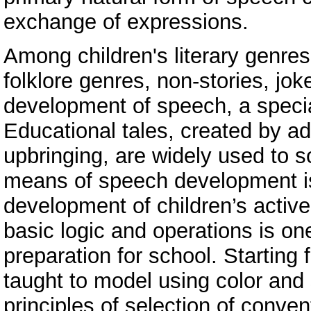
exchange of expressions.
Among children's literary genres 
folklore genres, non-stories, joke
development of speech, a special
Educational tales, created by ad
upbringing, are widely used to s
means of speech development is 
development of children’s active
basic logic and operations is one
preparation for school. Starting
taught to model using color and 
principles of selection of convent