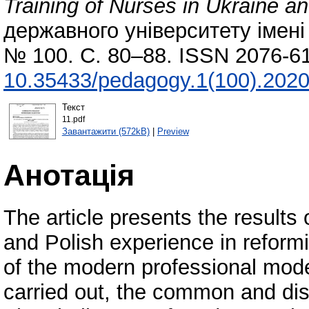
Training of Nurses in Ukraine a
державного університету імені 
№ 100. С. 80–88. ISSN 2076-61
10.35433/pedagogy.1(100).2020
Текст
11.pdf
Завантажити (572kB)
|
Preview
Анотація
The article presents the results 
and Polish experience in reformi
of the modern professional mode
carried out, the common and dist