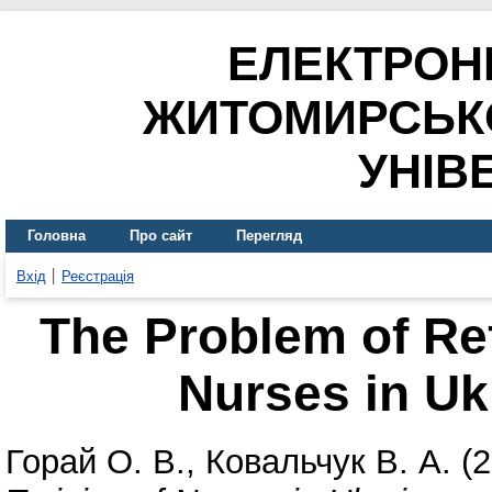
ЕЛЕКТРОН
ЖИТОМИРСЬК
УНІВ
Головна
Про сайт
Перегляд
Вхід
Реєстрація
The Problem of Ref
Nurses in Uk
Горай О. В.
,
Ковальчук В. А.
(2