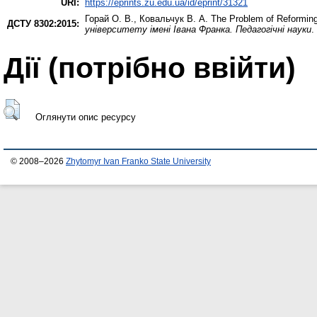
URI:
https://eprints.zu.edu.ua/id/eprint/31321
Горай О. В.
,
Ковальчук В. А.
The Problem of Reforming 
ДСТУ 8302:2015:
університету імені Івана Франка. Педагогічні науки
.
Дії ​​(потрібно ввійти)
Оглянути опис ресурсу
© 2008–2026
Zhytomyr Ivan Franko State University