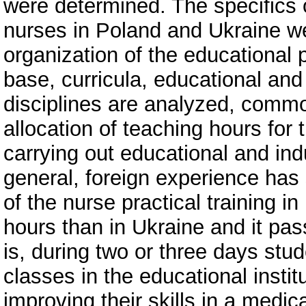
were determined. The specifics o
nurses in Poland and Ukraine wer
organization of the educational
base, curricula, educational and
disciplines are analyzed, commo
allocation of teaching hours for t
carrying out educational and ind
general, foreign experience has 
of the nurse practical training i
hours than in Ukraine and it pa
is, during two or three days stud
classes in the educational institu
improving their skills in a medi