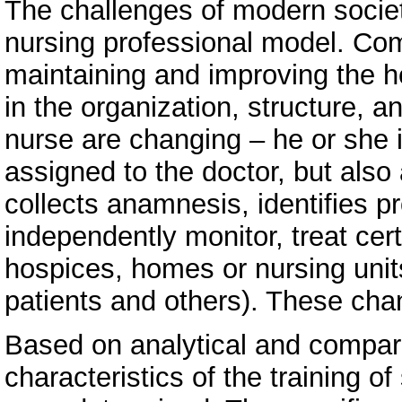
The challenges of modern societ
nursing professional model. Com
maintaining and improving the h
in the organization, structure, a
nurse are changing – he or she i
assigned to the doctor, but also
collects anamnesis, identifies p
independently monitor, treat cert
hospices, homes or nursing units
patients and others). These chan
Based on analytical and compar
characteristics of the training of