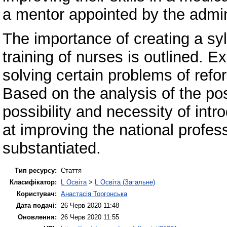
a mentor appointed by the admini
The importance of creating a syl
training of nurses is outlined. E
solving certain problems of refo
Based on the analysis of the pos
possibility and necessity of in
at improving the national profess
substantiated.
Тип ресурсу:
Стаття
Класифікатор:
L Освіта
>
L Освіта (Загальне)
Користувач:
Анастасія Торгонська
Дата подачі:
26 Черв 2020 11:48
Оновлення:
26 Черв 2020 11:55