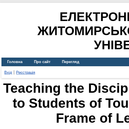
ЕЛЕКТРОН
ЖИТОМИРСЬК
УНІВ
Головна
Про сайт
Перегляд
Вхід
Реєстрація
Teaching the Discip
to Students of Tou
Frame of L