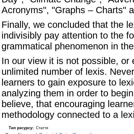
Acronyms", "Graphs – Charts" an
Finally, we concluded that the l
indivisibly pay attention to the 
grammatical phenomenon in the 
In our view it is not possible, o
unlimited number of lexis. Nevert
learners to gain exposure to lexi
analyzing them in order to begin
believe, that encouraging learne
methodology connected to a lexi
Тип ресурсу:
Стаття