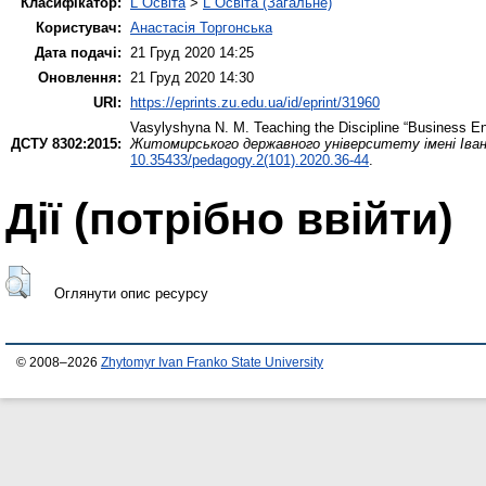
Класифікатор:
L Освіта
>
L Освіта (Загальне)
Користувач:
Анастасія Торгонська
Дата подачі:
21 Груд 2020 14:25
Оновлення:
21 Груд 2020 14:30
URI:
https://eprints.zu.edu.ua/id/eprint/31960
Vasylyshyna N. M.
Teaching the Discipline “Business En
ДСТУ 8302:2015:
Житомирського державного університету імені Івана
10.35433/pedagogy.2(101).2020.36-44
.
Дії ​​(потрібно ввійти)
Оглянути опис ресурсу
© 2008–2026
Zhytomyr Ivan Franko State University