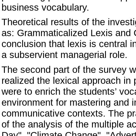
business vocabulary.
Theoretical results of the invest
as: Grammaticalized Lexis and 
conclusion that lexis is central
a subservient managerial role.
The second part of the survey wa
realized the lexical approach i
were to enrich the students’ voc
environment for mastering and im
communicative contexts. The pra
of the analysis of the multiple a
Day", "Climate Change", "Advert