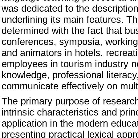
was dedicated to the description
underlining its main features. 
determined with the fact that bu
conferences, symposia, working 
and animators in hotels, recrea
employees in tourism industry n
knowledge, professional literacy,
communicate effectively on multi
The primary purpose of research o
intrinsic characteristics and pri
application in the modern educa
presenting practical lexical app