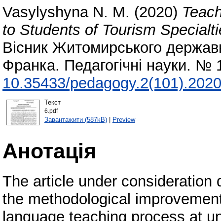
Vasylyshyna N. M.
(2020)
Teach
to Students of Tourism Specialt
Вісник Житомирського державно
Франка. Педагогічні науки. № 
10.35433/pedagogy.2(101).2020
Текст
6.pdf
Завантажити (587kB)
|
Preview
Анотація
The article under consideration 
the methodological improvement
language teaching process at univ