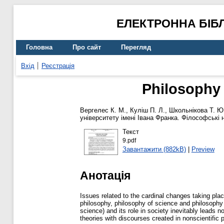
ЕЛЕКТРОННА БІБ
Головна
Про сайт
Перегляд
Вхід
Реєстрація
Philosophy
Вергелес К. М.
,
Куліш П. Л.
,
Школьнікова Т. Ю
університету імені Івана Франка. Філософські 
Текст
9.pdf
Завантажити (882kB)
|
Preview
Анотація
Issues related to the cardinal changes taking place
philosophy, philosophy of science and philosophy o
science) and its role in society inevitably leads 
theories with discourses created in nonscientific pr