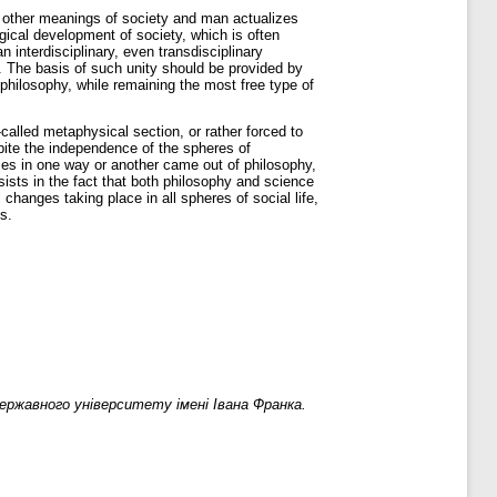
nd other meanings of society and man actualizes
ogical development of society, which is often
n interdisciplinary, even transdisciplinary
e. The basis of such unity should be provided by
philosophy, while remaining the most free type of
-called metaphysical section, or rather forced to
spite the independence of the spheres of
nces in one way or another came out of philosophy,
sists in the fact that both philosophy and science
changes taking place in all spheres of social life,
s.
ржавного університету імені Івана Франка.