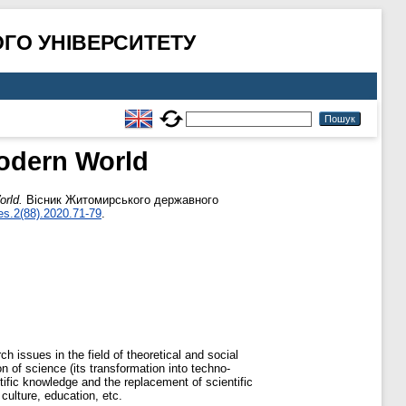
ГО УНІВЕРСИТЕТУ
odern World
orld.
Вісник Житомирського державного
es.2(88).2020.71-79
.
h issues in the field of theoretical and social
n of science (its transformation into techno-
ntific knowledge and the replacement of scientific
 culture, education, etc.