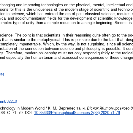
 changing and improving technologies on the physical, mental, intellectual a
asons for this is the uniqueness of the modern stage of scientific and technol
ion in science, which has entered the era of post-classical science, requires a
hnical and sociohumanitarian fields for the development of scientific knowledg
plex type of unity than a simple reduction to a single beginning. Since it is 
cience. The point is that scientists in their reasoning quite often go to the so
 that is similar to the metaphysical. This is possible due to the fact that, de
completely impenetrable. Which, by the way, is not surprising, since all scie
rpretation of the connection between science and philosophy is possible. It con
ings. Therefore, modern philosophy must not only respond quickly to the radical 
s and especially the humanitarian and ecosocial consequences of these change
не)
print/32210
chnology in Modern World / К. М. Вергелес та ін.
Вісник Житомирського де
 88. С. 71–79. DOI:
10.35433/PhilosophicalSciences.2(88).2020.71-79
.