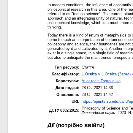
In modern conditions, the influence of constantly
philosophical research in this area. One of the re
referred to as "techno-science". The current situat
approach and an integrating unity of natural, tec
philosophical knowledge, which is a much more com
thinking.
Today there is a kind of return of metaphysics to s
come to such an interpretation of certain concepts
philosophy and science, their boundaries are not 
generated by it and cultivated by it. Another inte
exist in a single space, in a single field of mean
but also to anticipate the main trends, prospect
Тип ресурсу:
Стаття
Класифікатор:
L Освіта
>
L Освіта (Загаль
Користувач:
Анастасія Торгонська
Дата подачі:
28 Січ 2021 14:36
Оновлення:
28 Січ 2021 14:42
URI:
https://eprints.zu.edu.ua/id/e
Philosophy of Science and Te
ДСТУ 8302:2015:
Філософські науки
. 2020. №
Дії ​​(потрібно ввійти)