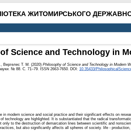
ЛІОТЕКА ЖИТОМИРСЬКОГО ДЕРЖАВНО
 of Science and Technology in M
.
,
Вергелес Т. М.
(2020)
Philosophy of Science and Technology in Modern W
науки. № 88. С. 71–79. ISSN 2663-7650. DOI:
10.35433/PhilosophicalScienc
 in modern science and social practice and their significant effects on researc
f technology are highlighted. It is substantiated that the radical transformatio
not only to the destruction of demarcation lines between scientific and nonscie
actices, but also significantly affects all spheres of society. life - production,