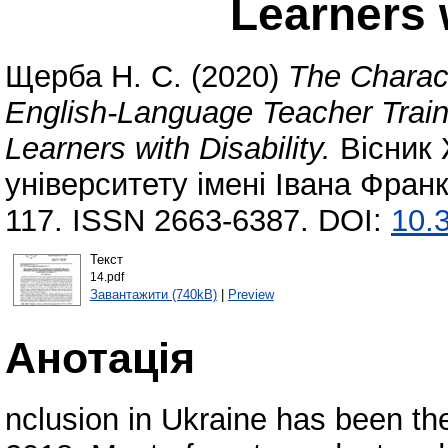
Learners w
Щерба Н. С.
(2020)
The Charac
English-Language Teacher Trainin
Learners with Disability.
Вісник 
університету імені Івана Франк
117. ISSN 2663-6387. DOI:
10.
Текст
14.pdf
Завантажити (740kB)
|
Preview
Анотація
nclusion in Ukraine has been the