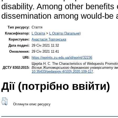
disability. Among other benefits 
dissemination among would-be 
Тип ресурсу:
Стаття
Класифікатор:
L Освіта
>
L Освіта (Загальне)
Користувач:
Анастасія Торгонська
Дата подачі:
29 Січ 2021 11:32
Оновлення:
29 Січ 2021 11:41
URI:
https://eprints.zu.edu.ua/id/eprint/32236
Щерба Н. С.
The Characteristics of Webquests Promoting 
ДСТУ 8302:2015:
Вісник Житомирського державного університету імен
10.35433/pedagogy.4(103).2020.109-117
.
Дії ​​(потрібно ввійти)
Оглянути опис ресурсу