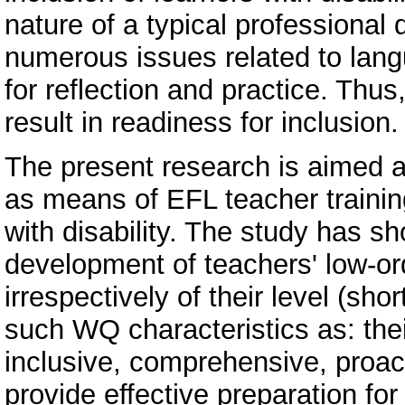
nature of a typical professional
numerous issues related to langu
for reflection and practice. Thus
result in readiness for inclusion.
The present research is aimed a
as means of EFL teacher training 
with disability. The study has 
development of teachers' low-ord
irrespectively of their level (sho
such WQ characteristics as: their 
inclusive, comprehensive, proact
provide effective preparation for 