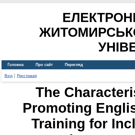
ЕЛЕКТРОН
ЖИТОМИРСЬК
УНІВ
Головна
Про сайт
Перегляд
Вхід
Реєстрація
The Characteri
Promoting Engli
Training for Inc