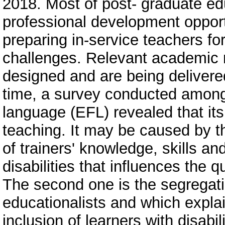
2018. Most of post- graduate edu
professional development opport
preparing in-service teachers fo
challenges. Relevant academic
designed and are being delivered
time, a survey conducted among 
language (EFL) revealed that its r
teaching. It may be caused by thr
of trainers' knowledge, skills an
disabilities that influences the 
The second one is the segregatio
educationalists and which explai
inclusion of learners with disabi