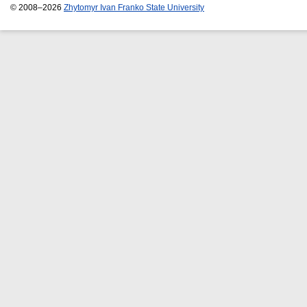
© 2008–2026
Zhytomyr Ivan Franko State University