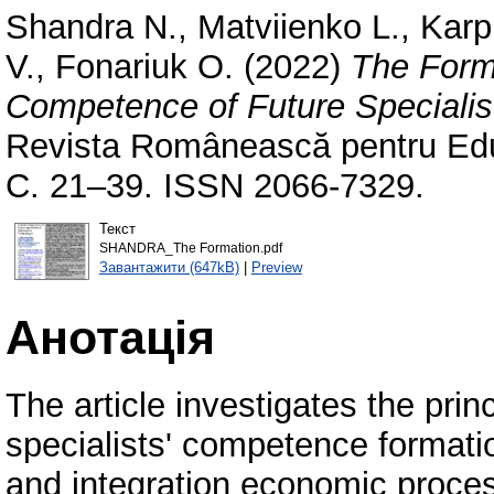
Shandra N.
,
Matviienko L.
,
Karp
V.
,
Fonariuk O.
(2022)
The Form
Competence of Future Specialist
Revista Românească pentru Educ
С. 21–39. ISSN 2066-7329.
Текст
SHANDRA_The Formation.pdf
Завантажити (647kB)
|
Preview
Анотація
The article investigates the prin
specialists' competence formatio
and integration economic process