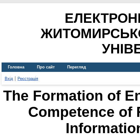
ЕЛЕКТРОН
ЖИТОМИРСЬК
УНІВ
Головна
Про сайт
Перегляд
Вхід
Реєстрація
The Formation of E
Competence of F
Informatio