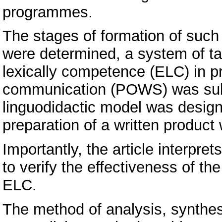
programmes.
The stages of formation of such 
were determined, a system of ta
lexically competence (ELC) in pr
communication (POWS) was subs
linguodidactic model was designe
preparation of a written produc
Importantly, the article interpret
to verify the effectiveness of t
ELC.
The method of analysis, synthe