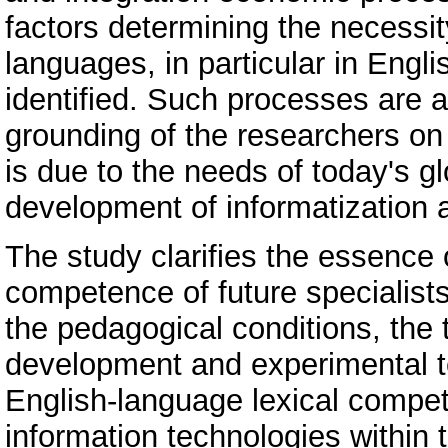
factors determining the necessity
languages, in particular in Engl
identified. Such processes are a
grounding of the researchers on t
is due to the needs of today's gl
development of informatization a
The study clarifies the essence 
competence of future specialists 
the pedagogical conditions, the t
development and experimental te
English-language lexical compete
information technologies within