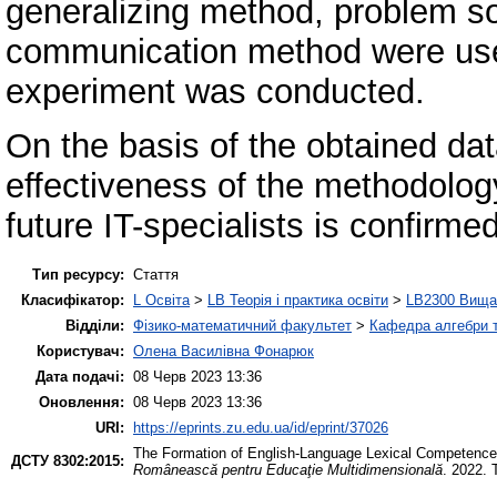
generalizing method, problem s
communication method were used
experiment was conducted.
On the basis of the obtained da
effectiveness of the methodolo
future IT-specialists is confirmed
Тип ресурсу:
Стаття
Класифікатор:
L Освіта
>
LB Теорія і практика освіти
>
LB2300 Вища 
Відділи:
Фізико-математичний факультет
>
Кафедра алгебри т
Користувач:
Олена Василівна Фонарюк
Дата подачі:
08 Черв 2023 13:36
Оновлення:
08 Черв 2023 13:36
URI:
https://eprints.zu.edu.ua/id/eprint/37026
The Formation of English-Language Lexical Competence o
ДСТУ 8302:2015:
Românească pentru Educaţie Multidimensională
. 2022. 