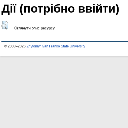
Дії ​​(потрібно ввійти)
Оглянути опис ресурсу
© 2008–2026
Zhytomyr Ivan Franko State University