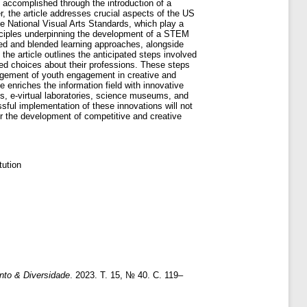
 accomplished through the introduction of a
, the article addresses crucial aspects of the US
he National Visual Arts Standards, which play a
principles underpinning the development of a STEM
pped and blended learning approaches, alongside
 the article outlines the anticipated steps involved
d choices about their professions. These steps
ragement of youth engagement in creative and
 enriches the information field with innovative
s, e-virtual laboratories, science museums, and
essful implementation of these innovations will not
for the development of competitive and creative
ution
to & Diversidade
. 2023. Т. 15, № 40. С. 119–