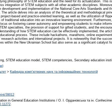
ying philosophy of STEM education and the need for its actualization. This is
s integration of STEM subjects with all other academic disciplines. Moreover
 the development and implementation of the National Core Arts Standards and t
ves. The article delves into an analysis of the theoretical and methodological 
roject-based and practice-oriented learning, as well as the utilization of fli
n of traditional education into an innovative learning environment. Furthermore,
 focus on fostering career autonomy and empowering students to make informe
EM specialties, the provision of support for gifted students, and the encou
derstanding of how STEM education can be effectively implemented, the article
 educational process. These include hackathons, marathons, online experiment
f research activities and international projects. It is noteworthy that the succ
rses within the New Ukrainian School but also serve as a significant catalyst 
ng, STEM education model, STEM competencies, Secondary education instit
не)
ьтет
>
Кафедра комп’ютерних наук та інформаційних технологій
print/39012
tion in General Education Institutions / О. І. Ордановська та ін.
Conhecimen
0.11272
.