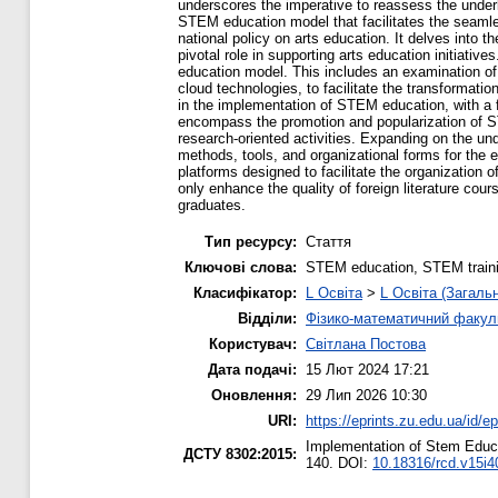
underscores the imperative to reassess the underl
STEM education model that facilitates the seamles
national policy on arts education. It delves into
pivotal role in supporting arts education initiati
education model. This includes an examination of p
cloud technologies, to facilitate the transformatio
in the implementation of STEM education, with a
encompass the promotion and popularization of ST
research-oriented activities. Expanding on the un
methods, tools, and organizational forms for the
platforms designed to facilitate the organization o
only enhance the quality of foreign literature cou
graduates.
Тип ресурсу:
Стаття
Ключові слова:
STEM education, STEM traini
Класифікатор:
L Освіта
>
L Освіта (Загаль
Відділи:
Фізико-математичний факул
Користувач:
Світлана Постова
Дата подачі:
15 Лют 2024 17:21
Оновлення:
29 Лип 2026 10:30
URI:
https://eprints.zu.edu.ua/id/e
Implementation of Stem Educa
ДСТУ 8302:2015:
140. DOI:
10.18316/rcd.v15i4