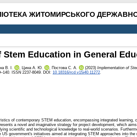
ЛІОТЕКА ЖИТОМИРСЬКОГО ДЕРЖАВНО
 Stem Education in General Educ
а В. І.
,
Цина А. Ю.
,
Постова С. А.
(2023)
Implementation of Ste
19–140. ISSN 2237-8049. DOI:
10.18316/rcd.v15i40.11272
.
ristics of contemporary STEM education, encompassing integrated learning, crit
resents a novel and imaginative strategy for project development, which aims 
lying scientific and technological knowledge to real-world scenarios. Furthermo
S government's initiatives aimed at integrating STEM approaches into the nat