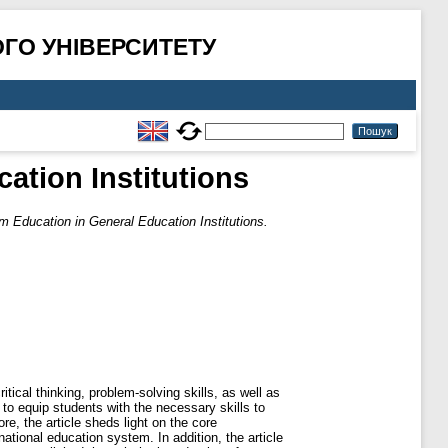
ГО УНІВЕРСИТЕТУ
ation Institutions
m Education in General Education Institutions.
ical thinking, problem-solving skills, as well as
to equip students with the necessary skills to
re, the article sheds light on the core
ional education system. In addition, the article