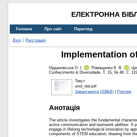
ЕЛЕКТРОННА БІБ
Головна
Про сайт
Перегляд
Вхід
Реєстрація
Implementation of
Ордановська О. І.
,
Ромащенко К. В.
,
Цин
Conhecimento & Diversidade. Т. 15, № 40. С. 1
Текст
anot_stat.pdf
Завантажити (208kB)
|
Preview
Анотація
The article investigates the fundamental characte
active communication and teamwork abilities. It p
engage in lifelong technological innovation by app
components of STEM education, drawing from the U