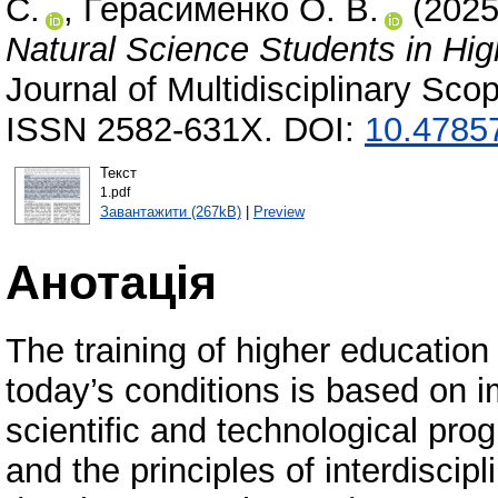
С.
,
Герасименко О. В.
(202
Natural Science Students in Hig
Journal of Multidisciplinary Sc
ISSN 2582-631X. DOI:
10.47857
Текст
1.pdf
Завантажити (267kB)
|
Preview
Анотація
The training of higher education 
today’s conditions is based on 
scientific and technological prog
and the principles of interdiscip