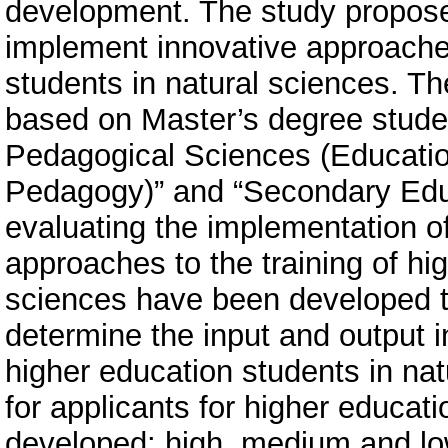
development. The study propose
implement innovative approaches
students in natural sciences. T
based on Master’s degree studen
Pedagogical Sciences (Educati
Pedagogy)” and “Secondary Educ
evaluating the implementation of
approaches to the training of hi
sciences have been developed t
determine the input and output in
higher education students in natu
for applicants for higher educat
developed: high, medium and low