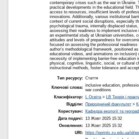
contemporary crises such as the war in Ukraine. Th
practical developments in the educational field. 
access to resources, insufficient levels of profe
innovations. Additionally, various institutional bar
context of current social disruptions, especially 
psychological trauma, internally displaced status,
assessing their readiness to implement inclusive
an experimental study at Ukrainian universities, c
attitudes and levels of preparedness for overcomin
focused on assessing the professional readiness o
author’s methodological framework, positioned as 
educational videos, and animations on inclusion) w
necessity of implementing barrier-free education i
physical, cognitive, linguistic, social, or cultura
instructional methods, foster tolerance and accep
Тип ресурсу:
Стаття
inclusive education, profession
Ключові слова:
war conditions
Класифікатор:
L Освіта
>
LB Теорія і практ
Відділи:
Природничий факультет
>
К
Користувач:
Кафедра екології та географ
Дата подачі:
13 Жовт 2025 15:32
Оновлення:
13 Жовт 2025 15:32
URI:
https://eprints.zu.edu.ua/id/e