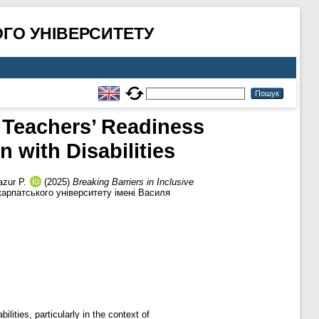
ГО УНІВЕРСИТЕТУ
f Teachers’ Readiness
 with Disabilities
zur P.
(2025)
Breaking Barriers in Inclusive
рпатського університету імені Василя
lities, particularly in the context of