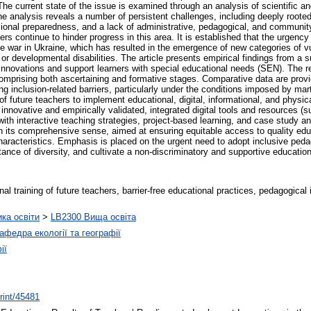
e current state of the issue is examined through an analysis of scientific and
The analysis reveals a number of persistent challenges, including deeply roote
ssional preparedness, and a lack of administrative, pedagogical, and community
riers continue to hinder progress in this area. It is established that the urgency
the war in Ukraine, which has resulted in the emergence of new categories of v
 or developmental disabilities. The article presents empirical findings from a 
 innovations and support learners with special educational needs (SEN). The 
omprising both ascertaining and formative stages. Comparative data are provided
g inclusion-related barriers, particularly under the conditions imposed by mar
f future teachers to implement educational, digital, informational, and physic
innovative and empirically validated, integrated digital tools and resources (
ith interactive teaching strategies, project-based learning, and case study ana
n its comprehensive sense, aimed at ensuring equitable access to quality educat
l characteristics. Emphasis is placed on the urgent need to adopt inclusive peda
tance of diversity, and cultivate a non-discriminatory and supportive educatio
al training of future teachers, barrier-free educational practices, pedagogical i
ика освіти
>
LB2300 Вища освіта
афедра екології та географії
ії
print/45481