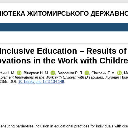
ЛІОТЕКА ЖИТОМИРСЬКОГО ДЕРЖАВНО
 Inclusive Education – Results o
vations in the Work with Children
вин І. М.
,
Вінарчук Н. М.
,
Власенко Р. П.
,
Сівкович Г. М.
,
Ma
lement Innovations in the Work with Children with Disabilities.
Журнал Прика
0155. DOI:
10.15330/jpnu.12.3.134-149
.
uring barrier-free inclusion in educational practices for individuals with disabi