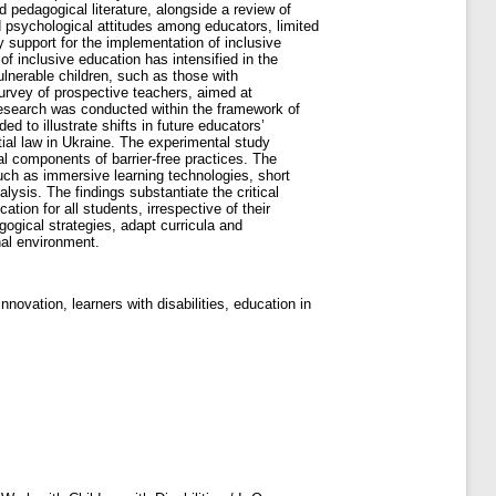
 pedagogical literature, alongside a review of
d psychological attitudes among educators, limited
 support for the implementation of inclusive
 of inclusive education has intensified in the
ulnerable children, such as those with
survey of prospective teachers, aimed at
research was conducted within the framework of
 to illustrate shifts in future educators’
tial law in Ukraine. The experimental study
al components of barrier-free practices. The
such as immersive learning technologies, short
lysis. The findings substantiate the critical
ion for all students, irrespective of their
gogical strategies, adapt curricula and
nal environment.
nnovation, learners with disabilities, education in