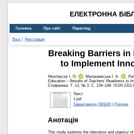
ЕЛЕКТРОННА БІБ
Головна
Про сайт
Перегляд
Вхід
Реєстрація
Breaking Barriers in
to Implement Inno
Ніколаєску І. О.
,
Малашевська І. А.
,
Лит
Education – Results of Teachers’ Readiness to Imp
Стефаника. Т. 12, № 3. С. 134–149. ISSN 2311-
Текст
1.pdf
Завантажити (381kB)
|
Preview
Анотація
This study explores the relevance and urgency of ens