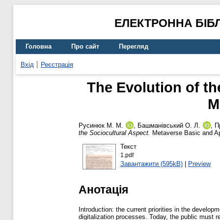
ЕЛЕКТРОННА БІБ
Головна
Про сайт
Перегляд
Вхід
Реєстрація
The Evolution of the
M
Русинюк М. М.
,
Башманівський О. Л.
,
П
the Sociocultural Aspect.
Metaverse Basic and Ap
Текст
1.pdf
Завантажити (595kB)
|
Preview
Анотація
Introduction: the current priorities in the develop
digitalization processes. Today, the public must 