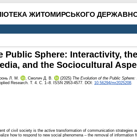
ЛІОТЕКА ЖИТОМИРСЬКОГО ДЕРЖАВНО
 Public Sphere: Interactivity, the
edia, and the Sociocultural Aspe
ронь Л. М.
,
Смолич Д. В.
(2025)
The Evolution of the Public Sphere: I
plied Research. Т. 4. С. 1–8. ISSN 2953-4577. DOI:
10.56294/mr2025208
.
ment of civil society is the active transformation of communication strategies a
realize how to respond to new social phenomena – the removal of information f