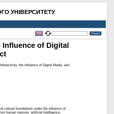
ГО УНІВЕРСИТЕТУ
 Influence of Digital
ct
nteractivity, the Influence of Digital Media, and
nd cultural foundations under the influence of
rom human memory, artificial intelligence,