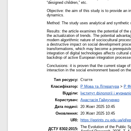
“designed children,” etc.
Objective: the aim of this study is to provide an in
dynamics.
Method: The study uses analytical and synthetic 
Results: the article examines the potential of the
the actualization of trends. The potential advanta
modern algorithmic nature of sociocultural process
a destructive impact on social development proces
transformations, which may become a prerequisite
integration of digital technologies affects cul
backdrop of active European integration processe
Conclusions: it is proven that the current stage 
interaction in the social environment based on the
Тип ресурсу:
Стаття
Класифікатор:
P Мова та Література
>
P Фі
Відділи:
Інститут філології і журналі
Користувач:
Анастасія Гайдученко
Дата подачі:
20 Жовт 2025 10:45
Оновлення:
20 Жовт 2025 10:45
URI:
https://eprints.zu.edu.ua/id/e
The Evolution of the Public Sp
ДСТУ 8302:2015: