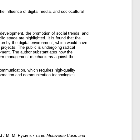
the influence of digital media, and sociocultural
l development, the promotion of social trends, and
ic space are highlighted. It is found that the
tion by the digital environment, which would have
projects. The public is undergoing radical
opment. The author substantiates how the
modern management mechanisms against the
communication, which requires high-quality
information and communication technologies.
ect / М. М. Русинюк та ін.
Metaverse Basic and