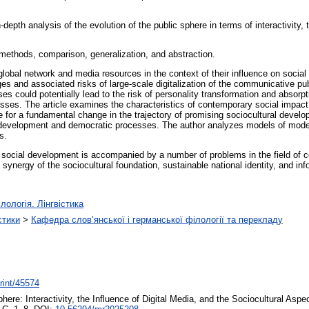
-depth analysis of the evolution of the public sphere in terms of interactivity, 
methods, comparison, generalization, and abstraction.
 global network and media resources in the context of their influence on socia
ges and associated risks of large-scale digitalization of the communicative publ
es could potentially lead to the risk of personality transformation and absorp
ses. The article examines the characteristics of contemporary social impact 
 for a fundamental change in the trajectory of promising sociocultural devel
tural development and democratic processes. The author analyzes models of 
s.
of social development is accompanied by a number of problems in the field of 
 synergy of the sociocultural foundation, sustainable national identity, and 
лологія. Лінгвістика
стики
>
Кафедра слов’янської і германської філології та перекладу
print/45574
here: Interactivity, the Influence of Digital Media, and the Sociocultural Asp