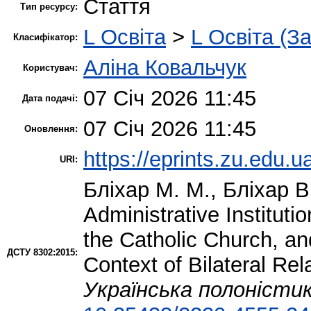
Стаття
Тип ресурсу:
L Освіта
>
L Освіта (З
Класифікатор:
Аліна Ковальчук
Користувач:
07 Січ 2026 11:45
Дата подачі:
07 Січ 2026 11:45
Оновлення:
https://eprints.zu.edu.u
URI:
Бліхар М. М.
,
Бліхар В
Administrative Instituti
the Catholic Church, an
ДСТУ 8302:2015:
Context of Bilateral Re
Українська полоністи