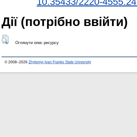
10.35433/2220-4555.24
Дії ​​(потрібно ввійти)
Оглянути опис ресурсу
© 2008–2026
Zhytomyr Ivan Franko State University