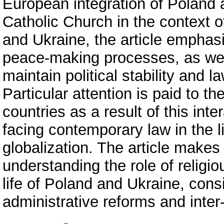
European integration of Poland a
Catholic Church in the context o
and Ukraine, the article emphasi
peace-making processes, as well
maintain political stability and l
Particular attention is paid to t
countries as a result of this int
facing contemporary law in the l
globalization. The article makes 
understanding the role of religiou
life of Poland and Ukraine, consi
administrative reforms and inter-