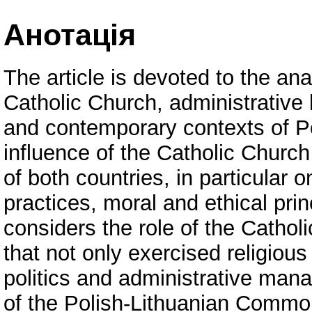
Анотація
The article is devoted to the ana
Catholic Church, administrative l
and contemporary contexts of P
influence of the Catholic Church
of both countries, in particular 
practices, moral and ethical princ
considers the role of the Catholi
that not only exercised religious
politics and administrative mana
of the Polish-Lithuanian Commonw