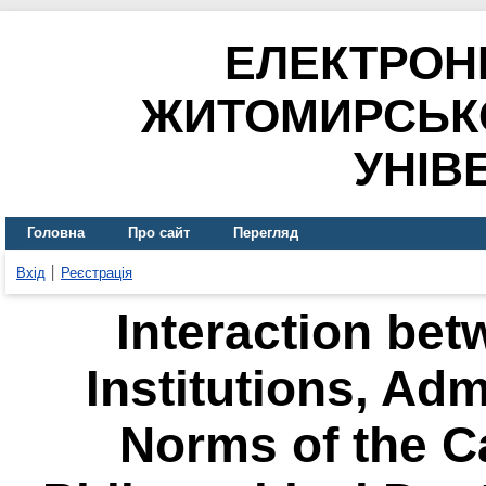
ЕЛЕКТРОН
ЖИТОМИРСЬК
УНІВ
Головна
Про сайт
Перегляд
Вхід
Реєстрація
Interaction bet
Institutions, Adm
Norms of the C