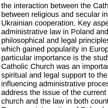
the interaction between the Cat
between religious and secular ins
Ukrainian cooperation. Key aspe
administrative law in Poland and
philosophical and legal principles
which gained popularity in Euro
particular importance is the stud
Catholic Church was an important
spiritual and legal support to th
influencing administrative proce
address the issue of the current
church and the law in both countr