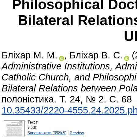
Philosophical Doct
Bilateral Relatio
U
Бліхар М. М.
,
Бліхар В. С.
(
Administrative Institutions, Adm
Catholic Church, and Philosophic
Bilateral Relations between Pol
полоністика. Т. 24, № 2. С. 68
10.35433/2220-4555.24.2025.ph
Текст
9.pdf
Завантажити (398kB)
|
Preview