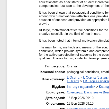
educationalist as a facilitator of students' creati
competencies, but also at the development of the cr
It has been shown that pedagogical conditions for 
among which motivational-reflective one provides m
situation of success and provides an appropriate i
growth.
At large, motivational-reflective conditions for t
creative specialist in the field of health care.
It has been noted that internal motivation stimula
The main forms, methods and means of the educat
conditions, which provide systemic and comprehen
for the active participation of students in the ed
qualities. Thanks to this, students develop gene
Тип ресурсу:
Стаття
Ключові слова:
pedagogical conditions, creati
L Освіта
>
L Освіта (Загаль
Класифікатор:
L Освіта
>
LB Теорія і практ
Відділи:
Інститут педагогіки
>
Кафедр
Користувач:
Олександр Васильович Воз
Дата подачі:
13 Бер 2026 09:10
Оновлення:
13 Бер 2026 09:10