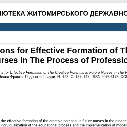
ЛІОТЕКА ЖИТОМИРСЬКОГО ДЕРЖАВНО
ns for Effective Formation of Th
rses in The Process of Professio
s for Effective Formation of The Creative Potential in Future Nurses in The P
Івана Франка. Педагогічні науки. № 123. С. 137–147. ISSN 2076-6173. DO
 the effective formation of the creative potential in future nurses in the proce
 individualization of the educational process and the implementation of modern