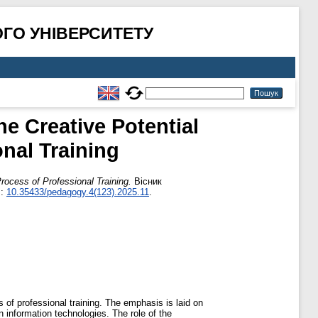
ГО УНІВЕРСИТЕТУ
e Creative Potential
nal Training
rocess of Professional Training.
Вісник
I:
10.35433/pedagogy.4(123).2025.11
.
ss of professional training. The emphasis is laid on
 information technologies. The role of the