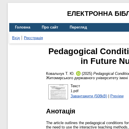
ЕЛЕКТРОННА БІБ
Головна
Про сайт
Перегляд
Вхід
Реєстрація
Pedagogical Conditio
in Future Nu
Ковальчук Т. Ю.
(2025)
Pedagogical Condition
Житомирського державного університету імені 
Текст
1.pdf
Завантажити (508kB)
|
Preview
Анотація
The article outlines the pedagogical conditions for
the need to use the interactive teaching methods,