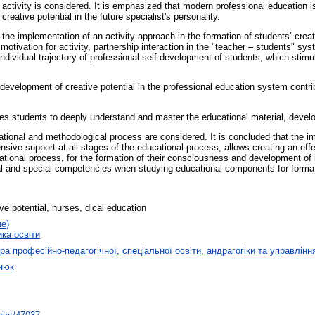
ve activity is considered. It is emphasized that modern professional education i
eative potential in the future specialist's personality.
the implementation of an activity approach in the formation of students’ creati
otivation for activity, partnership interaction in the "teacher – students" sy
ndividual trajectory of professional self-development of students, which stimu
he development of creative potential in the professional education system contri
tes students to deeply understand and master the educational material, develop
ional and methodological process are considered. It is concluded that the i
sive support at all stages of the educational process, allows creating an ef
ucational process, for the formation of their consciousness and development of
ral and special competencies when studying educational components for forma
ve potential, nurses, dical education
не)
ика освіти
а професійно-педагогічної, спеціальної освіти, андрагогіки та управлінн
нюк