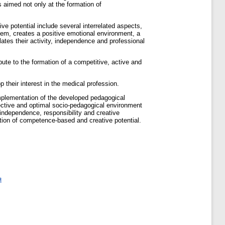
s aimed not only at the formation of
ve potential include several interrelated aspects,
stem, creates a positive emotional environment, a
lates their activity, independence and professional
bute to the formation of a competitive, active and
 their interest in the medical profession.
mplementation of the developed pedagogical
fective and optimal socio-pedagogical environment
 independence, responsibility and creative
tion of competence-based and creative potential.
я