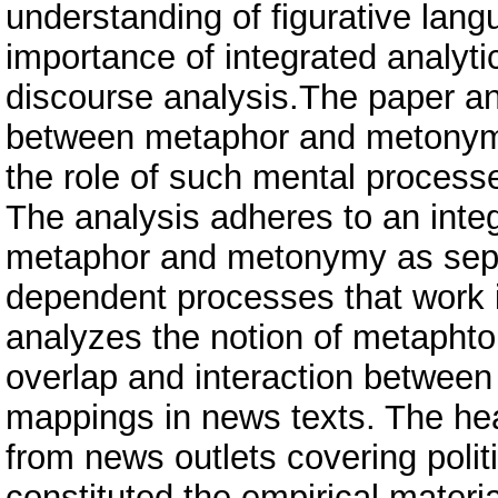
understanding of figurative lang
importance of integrated analyt
discourse analysis.The paper an
between metaphor and metonymy
the role of such mental process
The analysis adheres to an inte
metaphor and metonymy as separ
dependent processes that work i
analyzes the notion of metapht
overlap and interaction betwee
mappings in news texts. The he
from news outlets covering polit
constituted the empirical mater