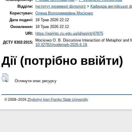
Відділи:
Інститут іноземної філології
>
Кафедра англійської ф
Користувач:
Олена Володимирівна Мосієнко
Дата подачі:
18 Трав 2026 22:12
Оновлення:
18 Трав 2026 22:12
URI:
https://eprints.zu.edu.ua/id/eprint/47875
Мосієнко О. В.
Discursive Interaction of Metaphor and 
ДСТУ 8302:2015:
10.32782/modernph-2026.6.19
.
Дії ​​(потрібно ввійти)
Оглянути опис ресурсу
© 2008–2026
Zhytomyr Ivan Franko State University