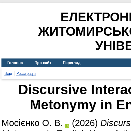
ЕЛЕКТРОН
ЖИТОМИРСЬК
УНІВ
Головна
Про сайт
Перегляд
Вхід
Реєстрація
Discursive Intera
Metonymy in En
Мосієнко О. В.
(2026)
Discurs