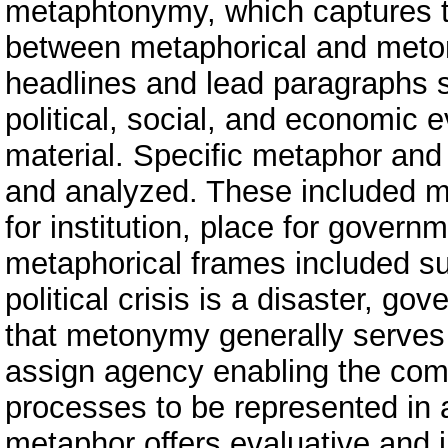
metaphtonymy, which captures t
between metaphorical and meto
headlines and lead paragraphs s
political, social, and economic e
material. Specific metaphor and
and analyzed. These included m
for institution, place for govern
metaphorical frames included su
political crisis is a disaster, go
that metonymy generally serves 
assign agency enabling the comp
processes to be represented in a
metaphor offers evaluative and i