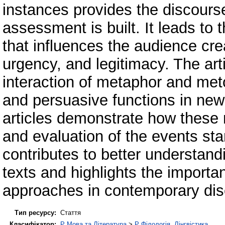
instances provides the discour
assessment is built. It leads t
that influences the audience crea
urgency, and legitimacy. The art
interaction of metaphor and met
and persuasive functions in ne
articles demonstrate how these
and evaluation of the events sta
contributes to better understand
texts and highlights the importan
approaches in contemporary dis
Тип ресурсу:
Стаття
Класифікатор:
P Мова та Література
>
P Філологія. Лінгвістика