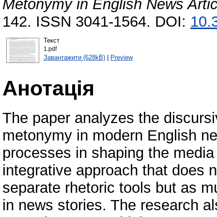
Metonymy in English News Artic
142. ISSN 3041-1564. DOI:
10.
Текст
1.pdf
Завантажити (628kB)
|
Preview
Анотація
The paper analyzes the discurs
metonymy in modern English new
processes in shaping the media 
integrative approach that does
separate rhetoric tools but as 
in news stories. The research al