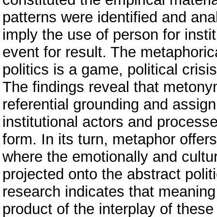
patterns were identified and an
imply the use of person for insti
event for result. The metaphori
politics is a game, political cris
The findings reveal that metony
referential grounding and assig
institutional actors and proces
form. In its turn, metaphor offer
where the emotionally and cultu
projected onto the abstract politi
research indicates that meaning
product of the interplay of th