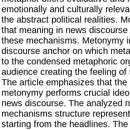
emotionally and culturally relev
the abstract political realities. 
that meaning in news discourse i
these mechanisms. Metonymy in
discourse anchor on which metap
to the condensed metaphoric org
audience creating the feeling of 
The article emphasizes that the 
metonymy performs crucial ideol
news discourse. The analyzed n
mechanisms structure representa
starting from the headlines. The