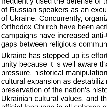
frequently used the defense of 
of Russian speakers as an excus
of Ukraine. Concurrently, organ
Orthodox Church have been acti
campaigns have increased anti-
gaps between religious communi
Ukraine has stepped up its effor
unity because it is well aware t
pressure, historical manipulatio
cultural expansion as destabiliz
preservation of the nation's his
Ukrainian cultural values, and t