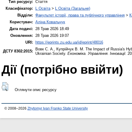
Тип ресурсу:
Стаття
Класифікатор:
L Освіта
>
L Освіта (Загальне)
Відділи:
Факультет історії, права та публічного управління
>
К
Користувач:
Аліна Ковальчук
Дата подачі:
28 Трав 2026 18:49
Оновлення:
28 Трав 2026 19:07
URI:
https://eprints.zu.edu.ua/id/eprint/48016
Вовк С. А.
,
Купрійчук В. М.
The Impact of Russia's Hybr
ДСТУ 8302:2015:
Ukrainian Society.
Економіка. Управління. Інновації
. 2
Дії ​​(потрібно ввійти)
Оглянути опис ресурсу
© 2008–2026
Zhytomyr Ivan Franko State University