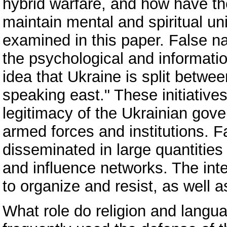
hybrid warfare, and how have th
maintain mental and spiritual u
examined in this paper. False na
the psychological and informatio
idea that Ukraine is split betwe
speaking east." These initiatives
legitimacy of the Ukrainian gove
armed forces and institutions. Fa
disseminated in large quantitie
and influence networks. The inten
to organize and resist, as well a
What role do religion and langua