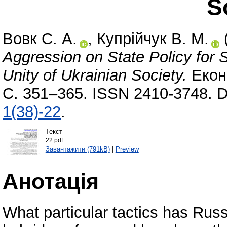
S
Вовк С. А.
,
Купрійчук В. М.
Aggression on State Policy for S
Unity of Ukrainian Society.
Еконо
С. 351–365. ISSN 2410-3748. 
1(38)-22
.
Текст
22.pdf
Завантажити (791kB)
|
Preview
Анотація
What particular tactics has Russ