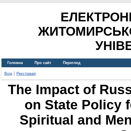
ЕЛЕКТРОН
ЖИТОМИРСЬК
УНІВ
Головна
Про сайт
Перегляд
Вхід
Реєстрація
The Impact of Russ
on State Policy 
Spiritual and Men