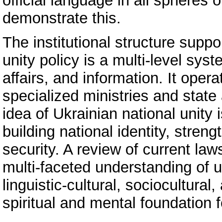
official language in all spheres 
demonstrate this.
The institutional structure suppo
unity policy is a multi‑level sys
affairs, and information. It oper
specialized ministries and state a
idea of Ukrainian national unity 
building national identity, stre
security. A review of current la
multi‑faceted understanding of u
linguistic‑cultural, sociocultural
spiritual and mental foundation f