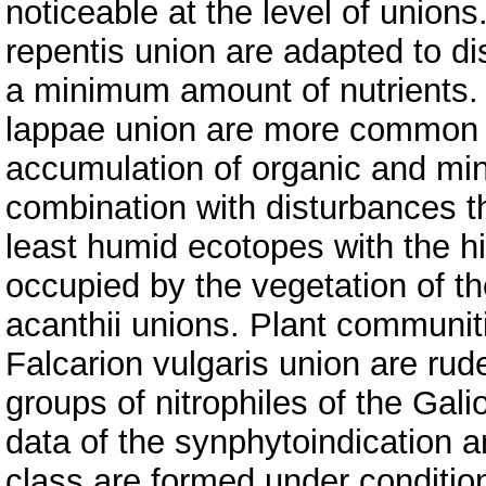
noticeable at the level of union
repentis union are adapted to di
a minimum amount of nutrients. 
lappae union are more common 
accumulation of organic and min
combination with disturbances t
least humid ecotopes with the hi
occupied by the vegetation of t
acanthii unions. Plant communit
Falcarion vulgaris union are rud
groups of nitrophiles of the Gali
data of the synphytoindication a
class are formed under conditi