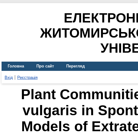
ЕЛЕКТРОН
ЖИТОМИРСЬК
УНІВ
Головна
Про сайт
Перегляд
Вхід
Реєстрація
Plant Communitie
vulgaris in Spon
Models of Extrat