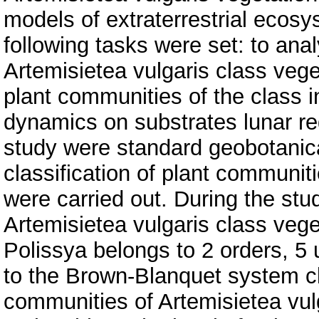
models of extraterrestrial ecosy
following tasks were set: to ana
Artemisietea vulgaris class veget
plant communities of the class i
dynamics on substrates lunar reg
study were standard geobotanica
classification of plant communit
were carried out. During the stu
Artemisietea vulgaris class veget
Polissya belongs to 2 orders, 5
to the Brown-Blanquet system cla
communities of Artemisietea vulga