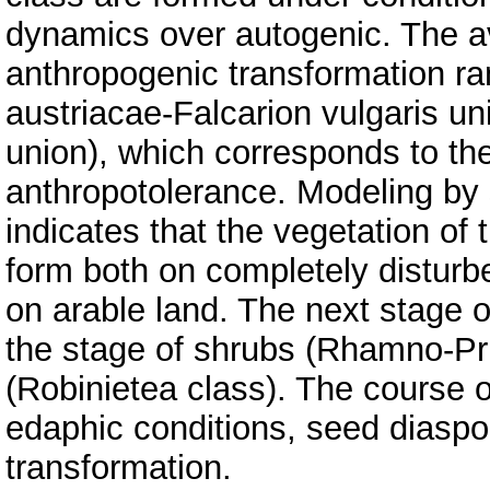
dynamics over autogenic. The ave
anthropogenic transformation ra
austriacae-Falcarion vulgaris un
union), which corresponds to th
anthropotolerance. Modeling by 
indicates that the vegetation of 
form both on completely disturb
on arable land. The next stage o
the stage of shrubs (Rhamno-Pru
(Robinietea class). The course 
edaphic conditions, seed diaspo
transformation.