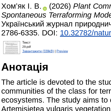
Хом’як І. В.
(2026)
Plant Commu
Spontaneous Terraforming Model
Український журнал природнич
2786-6335. DOI:
10.32782/natur
Текст
29.pdf
Завантажити (339kB)
|
Preview
Анотація
The article is devoted to the stu
communities of the class for terr
ecosystems. The study aims to d
Artemisietea vulgaris vegetatio