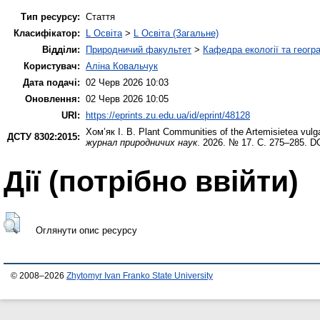
Тип ресурсу:
Стаття
Класифікатор:
L Освіта
>
L Освіта (Загальне)
Відділи:
Природничий факультет
>
Кафедра екології та геогр
Користувач:
Аліна Ковальчук
Дата подачі:
02 Черв 2026 10:03
Оновлення:
02 Черв 2026 10:05
URI:
https://eprints.zu.edu.ua/id/eprint/48128
Хом’як І. В.
Plant Communities of the Artemisietea vulg
ДСТУ 8302:2015:
журнал природничих наук
. 2026. № 17. С. 275–285. D
Дії ​​(потрібно ввійти)
Оглянути опис ресурсу
© 2008–2026
Zhytomyr Ivan Franko State University