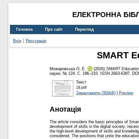
ЕЛЕКТРОННА БІБ
Головна
Про сайт
Перегляд
Вхід
Реєстрація
SMART Ed
Можаровська О. Е.
(2026)
SMART Education 
науки. № 124. С. 196–210. ISSN 2663-6387. DO
Текст
18.pdf
Завантажити (350kB)
|
Preview
Анотація
The article considers the basic principles of Sm
development of skills in the digital society, nece
the high-level development of skills and knowledg
considered. The positions that unite the educati