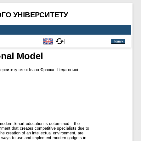
ГО УНІВЕРСИТЕТУ
nal Model
рситету імені Івана Франка. Педагогічні
 modern Smart education is determined – the
onment that creates competitive specialists due to
e creation of an intellectual environment, are
ng ways to use and implement modern gadgets in