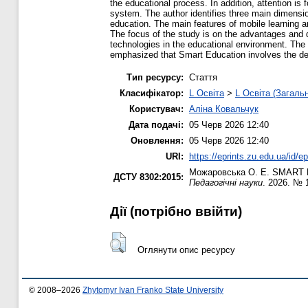
the educational process. In addition, attention i
system. The author identifies three main dimensio
education. The main features of mobile learning ar
The focus of the study is on the advantages and 
technologies in the educational environment. The
emphasized that Smart Education involves the dev
Тип ресурсу:
Стаття
Класифікатор:
L Освіта
>
L Освіта (Загаль
Користувач:
Аліна Ковальчук
Дата подачі:
05 Черв 2026 12:40
Оновлення:
05 Черв 2026 12:40
URI:
https://eprints.zu.edu.ua/id/e
Можаровська О. Е.
SMART Ed
ДСТУ 8302:2015:
Педагогічні науки
. 2026. № 
Дії ​​(потрібно ввійти)
Оглянути опис ресурсу
© 2008–2026
Zhytomyr Ivan Franko State University