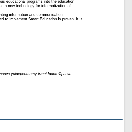
ious educational programs into the education
as a new technology for informatization of
enting information and communication
ed to implement Smart Education is proven. It is
ного університету імені Івана Франка.