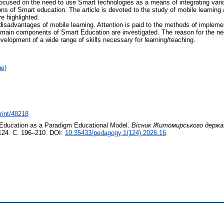
s focused on the need to use Smart technologies as a means of integrating var
ns of Smart education. The article is devoted to the study of mobile learning 
e highlighted.
disadvantages of mobile learning. Attention is paid to the methods of implem
 main components of Smart Education are investigated. The reason for the ne
elopment of a wide range of skills necessary for learning/teaching.
не)
print/48218
ucation as a Paradigm Educational Model.
Вісник Житомирського держав
124. С. 196–210. DOI:
10.35433/pedagogy.1(124).2026.16
.