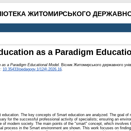
ЛІОТЕКА ЖИТОМИРСЬКОГО ДЕРЖАВНО
ucation as a Paradigm Educatio
as a Paradigm Educational Model.
Вісник Житомирського державного уніве
I:
10.35433/pedagogy.1(124).2026.16
.
art education. The key concepts of Smart education are analyzed. The goal of
ssary for the successful professional activity of specialists; ensuring an envir
e of modern society. The main points of the "smart" concept, which involves th
onal process in the Smart environment are shown. This work focuses on findi