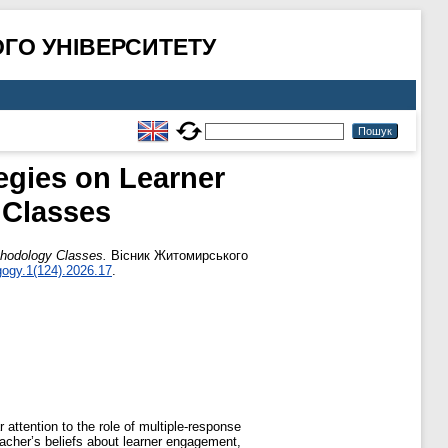
ГО УНІВЕРСИТЕТУ
egies on Learner
 Classes
thodology Classes.
Вісник Житомирського
ogy.1(124).2026.17
.
attention to the role of multiple-response
acher’s beliefs about learner engagement,