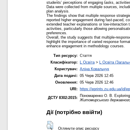
students’ perceptions of engaging tasks, activitie
Data were collected from multiple sources, includ
plan analysis.
The findings show that multiple response strategi
reported higher engagement during fast-paced, col
extended teacher explanations or low-interaction
activities, particularly those allowing personali
preferences.
Overall, the study suggests that multiple-respon
highlight the importance of varied response format
enhance engagement in methodology courses.
Тип ресурсу:
Стаття
Класифікатор:
L Освіта
>
L Освіта (Загаль
Користувач:
Аліна Ковальчук
Дата подачі:
05 Черв 2026 12:45
Оновлення:
05 Черв 2026 12:46
URI:
https://eprints.zu.edu.ua/id/e
Пономаренко О. В.
Exploring
ДСТУ 8302:2015:
Житомирського державного у
Дії ​​(потрібно ввійти)
Оглянути опис ресурсу