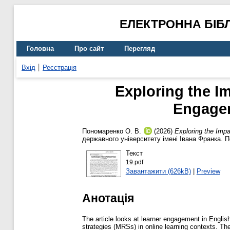
ЕЛЕКТРОННА БІБ
Головна
Про сайт
Перегляд
Вхід
Реєстрація
Exploring the I
Engagem
Пономаренко О. В.
(2026)
Exploring the Imp
державного університету імені Івана Франка. П
Текст
19.pdf
Завантажити (626kB)
|
Preview
Анотація
The article looks at learner engagement in Englis
strategies (MRSs) in online learning contexts. T