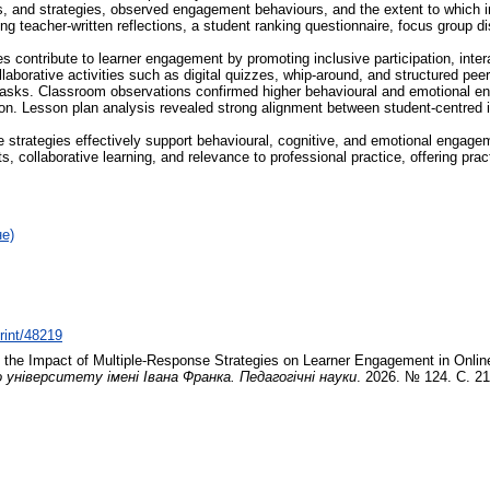
s, and strategies, observed engagement behaviours, and the extent to which ins
ing teacher-written reflections, a student ranking questionnaire, focus group
es contribute to learner engagement by promoting inclusive participation, int
laborative activities such as digital quizzes, whip-around, and structured p
 tasks. Classroom observations confirmed higher behavioural and emotional e
sation. Lesson plan analysis revealed strong alignment between student-centred
se strategies effectively support behavioural, cognitive, and emotional enga
s, collaborative learning, and relevance to professional practice, offering prac
не)
print/48219
 the Impact of Multiple-Response Strategies on Learner Engagement in Onli
ніверситету імені Івана Франка. Педагогічні науки
. 2026. № 124. С. 2