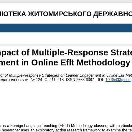
ЛІОТЕКА ЖИТОМИРСЬКОГО ДЕРЖАВНО
mpact of Multiple-Response Strat
ent in Online Eflt Methodology
act of Multiple-Response Strategies on Learner Engagement in Online Eflt Me
едагогічні науки. № 124. С. 211–218. ISSN 2663-6387. DOI:
10.35433/pedag
h as a Foreign Language Teaching (EFLT) Methodology classes, with particular 
he researcher uses an exploratory action research framework to examine the te