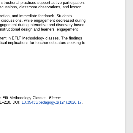
tructional practices support active participation.
 discussions, classroom observations, and lesson
eraction, and immediate feedback. Students
eer discussions, while engagement decreased during
ngagement during interactive and discovery-based
 instructional design and learners’ engagement
gement in EFLT Methodology classes. The findings
tical implications for teacher educators seeking to
ne Eflt Methodology Classes.
Вісник
11–218. DOI:
10.35433/pedagogy.1(124).2026.17
.