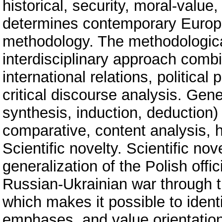
historical, security, moral-valu
determines contemporary Europea
methodology. The methodologica
interdisciplinary approach combin
international relations, political 
critical discourse analysis. Gene
synthesis, induction, deduction)
comparative, content analysis, his
Scientific novelty. Scientific nov
generalization of the Polish offic
Russian-Ukrainian war through th
which makes it possible to ident
emphases, and value orientations