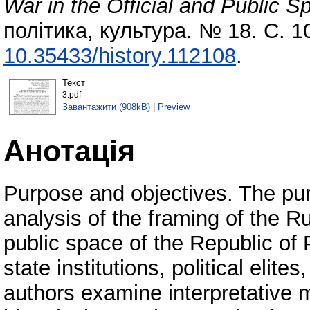
War in the Official and Public S
політика, культура. № 18. С. 
10.35433/history.112108
.
Текст
3.pdf
Завантажити (908kB)
|
Preview
Анотація
Purpose and objectives. The pur
analysis of the framing of the Ru
public space of the Republic of P
state institutions, political elite
authors examine interpretative 