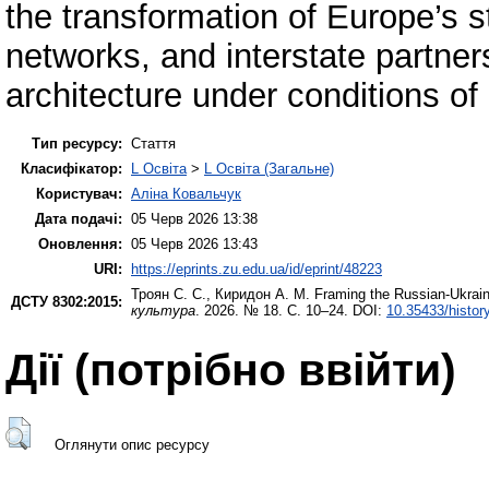
the transformation of Europe’s str
networks, and interstate partner
architecture under conditions of g
Тип ресурсу:
Стаття
Класифікатор:
L Освіта
>
L Освіта (Загальне)
Користувач:
Аліна Ковальчук
Дата подачі:
05 Черв 2026 13:38
Оновлення:
05 Черв 2026 13:43
URI:
https://eprints.zu.edu.ua/id/eprint/48223
Троян С. С.
,
Киридон А. М.
Framing the Russian-Ukraini
ДСТУ 8302:2015:
культура
. 2026. № 18. С. 10–24. DOI:
10.35433/histor
Дії ​​(потрібно ввійти)
Оглянути опис ресурсу