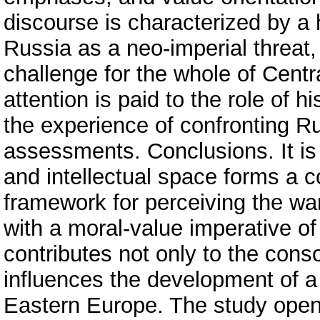
discourse is characterized by a 
Russia as a neo-imperial threat,
challenge for the whole of Centr
attention is paid to the role of h
the experience of confronting R
assessments. Conclusions. It is e
and intellectual space forms a 
framework for perceiving the wa
with a moral-value imperative o
contributes not only to the conso
influences the development of 
Eastern Europe. The study opens