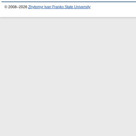
© 2008–2026
Zhytomyr Ivan Franko State University