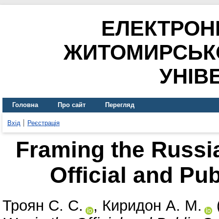
ЕЛЕКТРОН
ЖИТОМИРСЬК
УНІВ
Головна
Про сайт
Перегляд
Вхід
Реєстрація
Framing the Russia
Official and Pu
Троян С. С.
,
Киридон А. М.