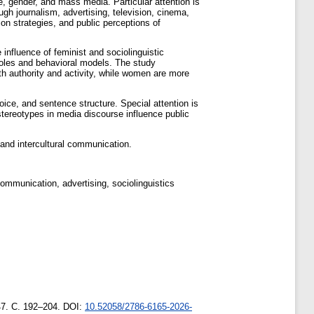
, gender, and mass media. Particular attention is
gh journalism, advertising, television, cinema,
ion strategies, and public perceptions of
influence of feminist and sociolinguistic
 roles and behavioral models. The study
h authority and activity, while women are more
hoice, and sentence structure. Special attention is
stereotypes in media discourse influence public
 and intercultural communication.
ommunication, advertising, sociolinguistics
47. С. 192–204. DOI:
10.52058/2786-6165-2026-