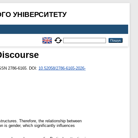
ГО УНІВЕРСИТЕТУ
Discourse
ISSN 2786-6165. DOI:
10.52058/2786-6165-2026-
tructures. Therefore, the relationship between
n is gender, which significantly influences