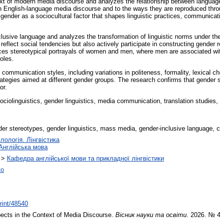
ext of modern media discourse and analyzes the relationship between language
in English-language media discourse and to the ways they are reproduced throu
f gender as a sociocultural factor that shapes linguistic practices, communicat
usive language and analyzes the transformation of linguistic norms under the 
reflect social tendencies but also actively participate in constructing gender
es stereotypical portrayals of women and men, where men are associated wit
oles.
 communication styles, including variations in politeness, formality, lexical c
trategies aimed at different gender groups. The research confirms that gender 
or.
sociolinguistics, gender linguistics, media communication, translation studies,
er stereotypes, gender linguistics, mass media, gender-inclusive language, c
лологія. Лінгвістика
Англійська мова
>
Кафедра англійської мови та прикладної лінгвістики
ко
print/48540
cts in the Context of Media Discourse.
Вісник науки та освіти
. 2026. № 