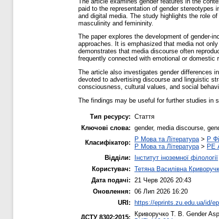
The article examines gender features in the cont
paid to the representation of gender stereotypes 
and digital media. The study highlights the role o
masculinity and femininity.
The paper explores the development of gender-incl
approaches. It is emphasized that media not only 
demonstrates that media discourse often reproduc
frequently connected with emotional or domestic r
The article also investigates gender differences in
devoted to advertising discourse and linguistic s
consciousness, cultural values, and social behavi
The findings may be useful for further studies in 
Тип ресурсу:
Стаття
Ключові слова:
gender, media discourse, gend
P Мова та Література
>
P Фі
Класифікатор:
P Мова та Література
>
PE 
Відділи:
Інститут іноземної філології
Користувач:
Тетяна Василівна Криворуч
Дата подачі:
21 Черв 2026 20:43
Оновлення:
06 Лип 2026 16:20
URI:
https://eprints.zu.edu.ua/id/e
Криворучко Т. В.
Gender Aspe
ДСТУ 8302:2015: