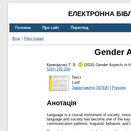
ЕЛЕКТРОННА БІБ
Головна
Про сайт
Перегляд
Вхід
Реєстрація
Gender A
Криворучко Т. В.
(2026)
Gender Aspects in t
5(47)-192-204
.
Текст
1.pdf
Завантажити (367kB)
|
Preview
Анотація
Language is a crucial instrument of society, sinc
language and society has become one of the key are
communication patterns, linguistic behavior, and t