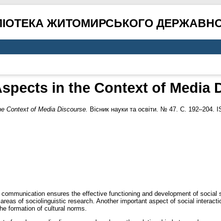
ЛІОТЕКА ЖИТОМИРСЬКОГО ДЕРЖАВНО
spects in the Context of Media 
he Context of Media Discourse.
Вісник науки та освіти. № 47. С. 192–204. 
e communication ensures the effective functioning and development of social s
as of sociolinguistic research. Another important aspect of social interactio
he formation of cultural norms.