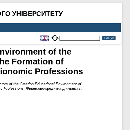
ГО УНІВЕРСИТЕТУ
nvironment of the
the Formation of
cionomic Professions
tors of the Creation Educational Environment of
ic Professions.
Фінансово-кредитна діяльність: