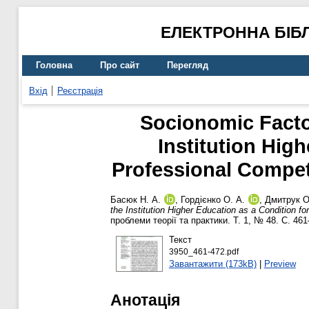
ЕЛЕКТРОННА БІБ
Головна
Про сайт
Перегляд
Вхід
Реєстрація
Socionomic Facto
Institution Hig
Professional Compet
Басюк Н. А.
,
Гордієнко О. А.
,
Дмитрук О
the Institution Higher Education as a Condition f
проблеми теорії та практики. Т. 1, № 48. С. 46
Текст
3950_461-472.pdf
Завантажити (173kB)
|
Preview
Анотація