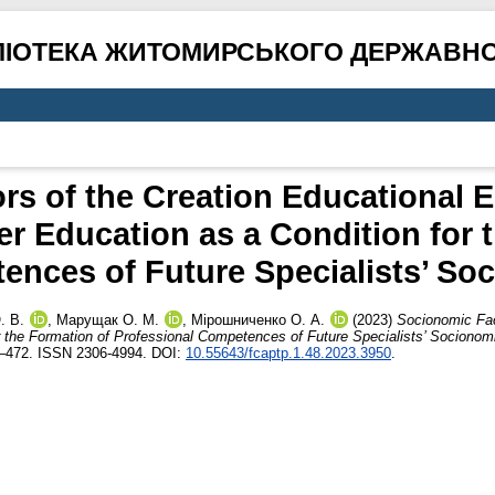
ЛІОТЕКА ЖИТОМИРСЬКОГО ДЕРЖАВНО
rs of the Creation Educational E
her Education as a Condition for 
ences of Future Specialists’ So
. В.
,
Марущак О. М.
,
Мірошниченко О. А.
(2023)
Socionomic Fac
or the Formation of Professional Competences of Future Specialists’ Socionom
1–472. ISSN 2306-4994. DOI:
10.55643/fcaptp.1.48.2023.3950
.