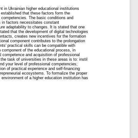
t in Ukrainian higher educational institutions
s established that these factors form the
nal competencies. The basic conditions and
s in factors necessitates constant
ure adaptability to changes. It is stated that one
 stated that the development of digital technologies
ontacts, creates new incentives for the formation
otional component contributes to the prolongation
nts' practical skills can be compatible with
ch component of the educational process, in
nal competence and acquisition of professional
the task of universities in these areas is to: instil
and your level of professional competencies;
tion of practical experience and self-financing
ntrepreneurial ecosystems. To formalize the proper
 environment of a higher education institution has