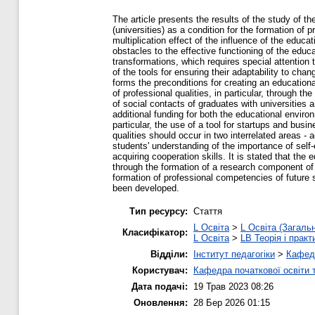
The article presents the results of the study of t
(universities) as a condition for the formation of 
multiplication effect of the influence of the educ
obstacles to the effective functioning of the educ
transformations, which requires special attention t
of the tools for ensuring their adaptability to cha
forms the preconditions for creating an educationa
of professional qualities, in particular, through 
of social contacts of graduates with universities a
additional funding for both the educational envir
particular, the use of a tool for startups and bus
qualities should occur in two interrelated areas - ac
students' understanding of the importance of self
acquiring cooperation skills. It is stated that the
through the formation of a research component of t
formation of professional competencies of future s
been developed.
Тип ресурсу:
Стаття
L Освіта
>
L Освіта (Загаль
Класифікатор:
L Освіта
>
LB Теорія і практ
Відділи:
Інститут педагогіки
>
Кафедр
Користувач:
Кафедра початкової освіти 
Дата подачі:
19 Трав 2023 08:26
Оновлення:
28 Бер 2026 01:15