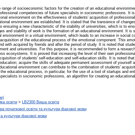
he range of socioeconomic factors for the creation of an educational environmen
professional competencies of future specialists in socionomic professions. It i
ational environment on the effectiveness of students' acquisition of professio
ational environment are established. It is stated that the transience of change
o ensuring a new characteristic of the stability of universities, which is to ens
nges and stability of work is the formation of an educational environment. It is
l environment in a virtual environment, which leads to an increase in social c
the acquisition of the educational process of the emotional component. This em
nd with acquired by friends and after the period of study. It is noted that stude
onment and universities. For this purpose, it is recommended to form a resear
iness ecosystems. It is proved that increasing the level of their own professio
quisition of students' self-education and self-education skills. It is noted that 
-education; acquire the skills of adequate permanent assessment of yourself 
 educational environment can contribute to the combination of students' acquisi
he educational process, in particular, for the use of a tool of startups and e
pecialists in socionomic professions, an algorithm for creating an educational
не)
ика освіти
>
LB2300 Вища освіта
а початкової освіти та культури фахової мови
та культури фахової мови